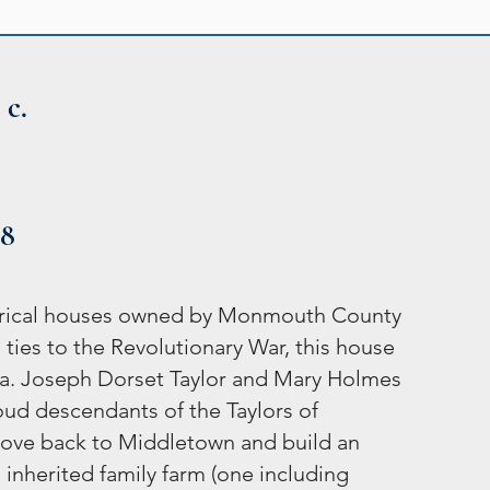
 c.
48
storical houses owned by Monmouth County
 ties to the Revolutionary War, this house
era. Joseph Dorset Taylor and Mary Holmes
roud descendants of the Taylors of
ove back to Middletown and build an
inherited family farm (one including