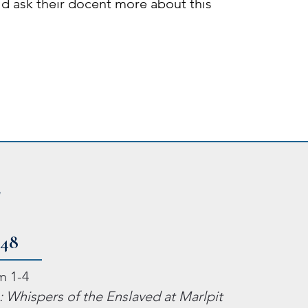
uld ask their docent more about this
2
748
m 1-4
 Whispers of the Enslaved at Marlpit