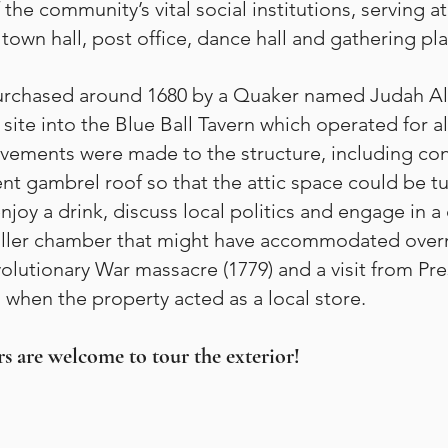
 the community’s vital social institutions, serving 
town hall, post office, dance hall and gathering pl
purchased around 1680 by a Quaker named Judah All
site into the Blue Ball Tavern which operated for al
ovements were made to the structure, including con
ent gambrel roof so that the attic space could be t
joy a drink, discuss local politics and engage in 
ller chamber that might have accommodated overnig
volutionary War massacre (1779) and a visit from 
 when the property acted as a local store.
s are welcome to tour the exterior!