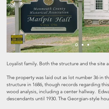
Loyalist family. Both the structure and the site ar
The property was laid out as lot number 36 in t
structure in 1686, though records regarding this
wood analysis, including a center hallway. Edwar
descendants until 1930. The Georgian-style house