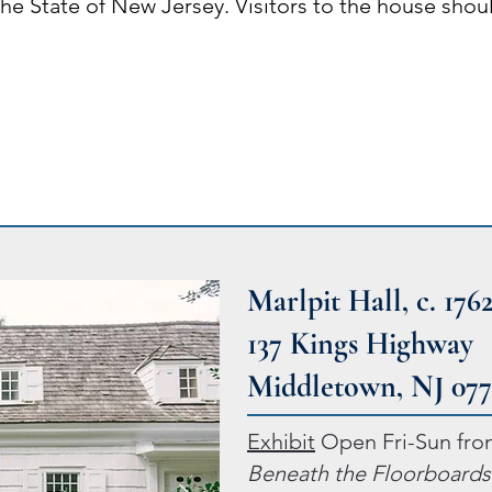
 the State of New Jersey. Visitors to the house sho
Marlpit Hall, c. 176
137 Kings Highway
Middletown, NJ 07
Exhibit
Open Fri-Sun fro
Beneath the Floorboards: