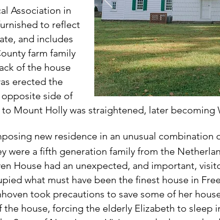
l Association in
urnished to reflect
ate, and includes
ounty farm family
ack of the house
was erected the
e
opposite side of
oad to Mount Holly was straightened, later becoming
mposing new residence in an unusual combination of
ey were a fifth generation family from the Netherla
en House had an unexpected, and important, visito
upied what must have been the finest house in Freeh
nhoven took precautions to save some of her hous
the house, forcing the elderly Elizabeth to sleep i