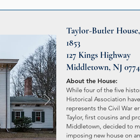
Taylor-Butler House,
1853
127 Kings Highway
Middletown, NJ 077
About the House:
While four of the five hi
Historical Association have
represents the Civil War 
Taylor, first cousins and p
Middletown, decided to m
imposing new house on an 