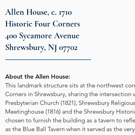
Allen House, c. 1710
Historic Four Corners
400 Sycamore Avenue
Shrewsbury, NJ 07702
About the Allen House:
This landmark structure sits at the northwest cor
Corners in Shrewsbury, sharing the intersection w
Presbyterian Church (1821), Shrewsbury Religious
Meetinghouse (1816) and the Shrewsbury Histo
chosen to furnish the building as a tavern to refl
as the Blue Ball Tavern when it served as the ve