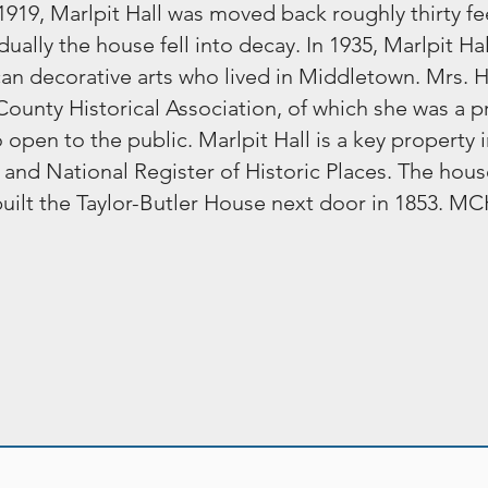
919, Marlpit Hall was moved back roughly thirty fee
ually the house fell into decay. In 1935, Marlpit H
can decorative arts who lived in Middletown. Mrs. H
unty Historical Association, of which she was a pri
en to the public. Marlpit Hall is a key property i
e and National Register of Historic Places. The hous
r built the Taylor-Butler House next door in 1853.