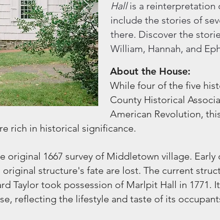
Hall
is a reinterpretation
include the stories of s
there. Discover the storie
William, Hannah, and Ep
About the House:
While four of the five h
County Historical Associat
American Revolution, thi
e rich in historical significance.
he original 1667 survey of Middletown village. Earl
 original structure's fate are lost. The current str
d Taylor took possession of Marlpit Hall in 1771. I
, reflecting the lifestyle and taste of its occupant