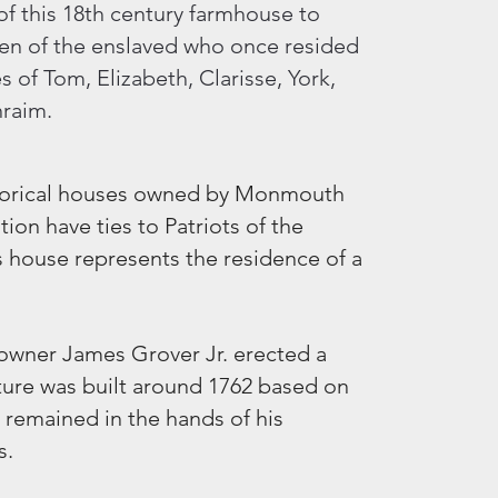
 of this 18th century farmhouse to
even of the enslaved who once resided
s of Tom, Elizabeth, Clarisse, York,
hraim.
istorical houses owned by Monmouth
ion have ties to Patriots of the
s house represents the residence of a
y owner James Grover Jr. erected a
ucture was built around 1762 based on
t remained in the hands of his
s.