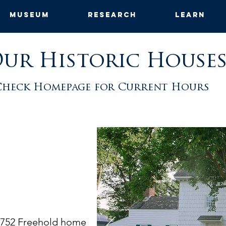
Museum
Research
Learn
ur Historic House
Check Homepage for Current Hours
1752 Freehold home