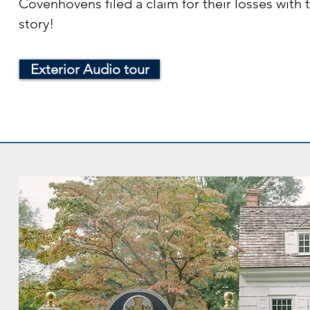
Covenhovens filed a claim for their losses with
story!
Exterior Audio tour