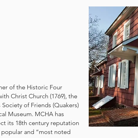
ner of the Historic Four
ith Christ Church (1769), the
 Society of Friends (Quakers)
rical Museum. MCHA has
ect its 18th century reputation
ry popular and “most noted