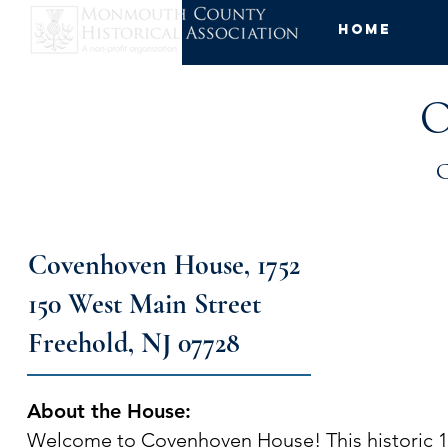
Home
O
Covenhoven House, 1752
150 West Main Street
Freehold, NJ 07728
About the House:
Welcome to Covenhoven House! This historic 