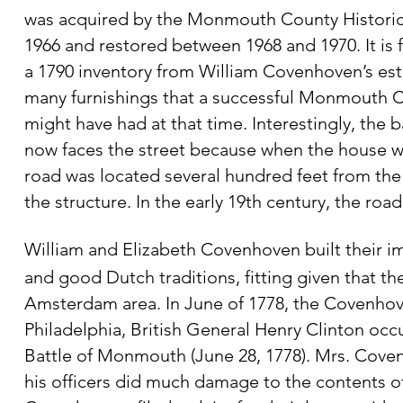
was acquired by the Monmouth County Historica
1966 and restored between 1968 and 1970. It is f
a 1790 inventory from William Covenhoven’s
est
many furnishings that a successful Monmouth C
might have had at that time. Interestingly, the
b
now faces the street because when the house 
road was located several hundred feet from th
the structure. In the early 19th century, the r
William and Elizabeth Covenhoven built their i
and good Dutch traditions, fitting given that th
Amsterdam area. In June of 1778, the Covenhov
Philadelphia, British General Henry Clinton occ
Battle of Monmouth (June 28, 1778). Mrs. Cove
his officers did much damage to the contents of 