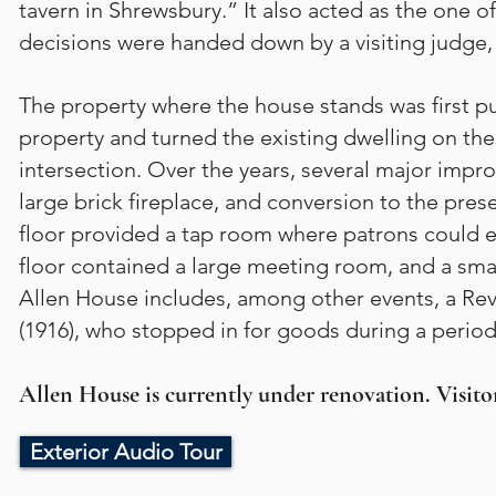
tavern in Shrewsbury.” It also acted as the one of
decisions were handed down by a visiting judge, 
The property where the house stands was first 
property and turned the existing dwelling on the 
intersection. Over the years, several major impr
large brick fireplace, and conversion to the pres
floor provided a tap room where patrons could en
floor contained a large meeting room, and a sma
Allen House includes, among other events, a Re
(1916), who stopped in for goods during a period
Allen House is currently under renovation. Visitor
Exterior Audio Tour