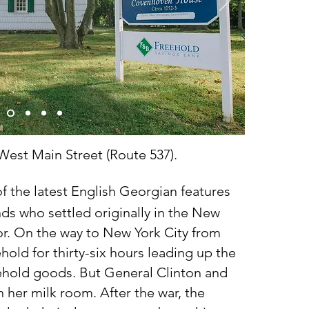
 West Main Street (Route 537).
 the latest English Georgian features
nds who settled originally in the New
r. On the way to New York City from
old for thirty-six hours leading up the
ehold goods. But General Clinton and
n her milk room. After the war, the