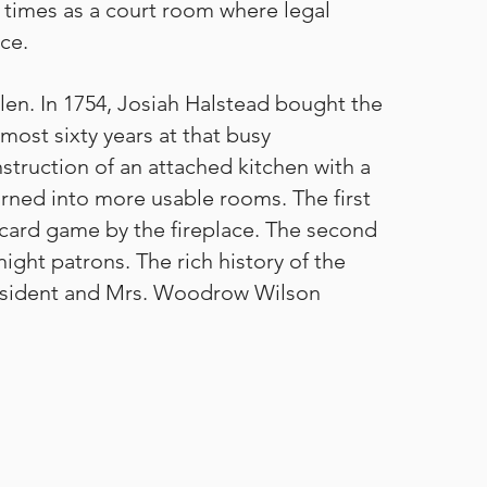
at times as a court room where legal
ace.
en. In 1754, Josiah Halstead bought the
most sixty years at that busy
struction of an attached kitchen with a
urned into more usable rooms. The first
a card game by the fireplace. The second
ht patrons. The rich history of the
President and Mrs. Woodrow Wilson