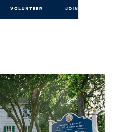
Volunteer
Join and Give
s