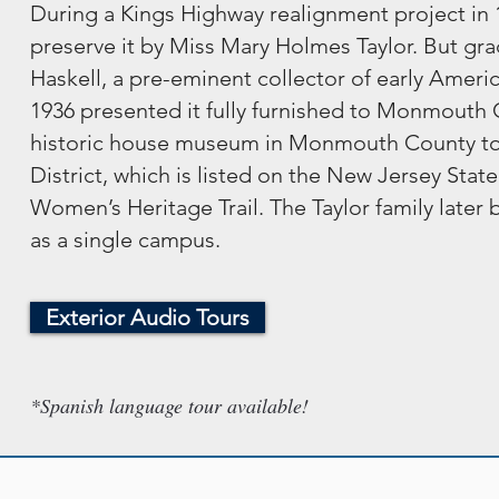
During a Kings Highway realignment project in 1
preserve it by Miss Mary Holmes Taylor. But grad
Haskell, a pre-eminent collector of early Ameri
1936 presented it fully furnished to Monmouth Co
historic house museum in Monmouth County to op
District, which is listed on the New Jersey Stat
Women’s Heritage Trail. The Taylor family late
as a single campus.
Exterior Audio Tours
*Spanish language tour available!