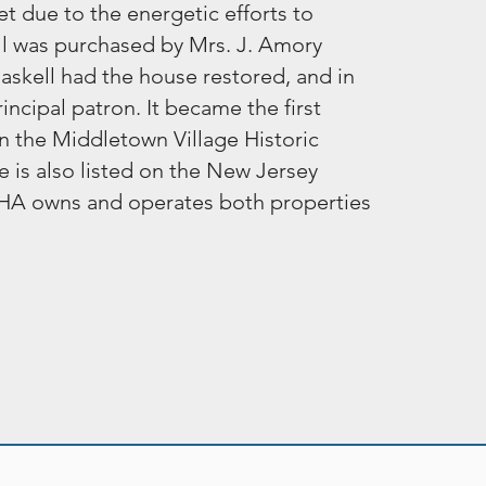
t due to the energetic efforts to
all was purchased by Mrs. J. Amory
askell had the house restored, and in
ncipal patron. It became the first
n the Middletown Village Historic
e is also listed on the New Jersey
 MCHA owns and operates both properties