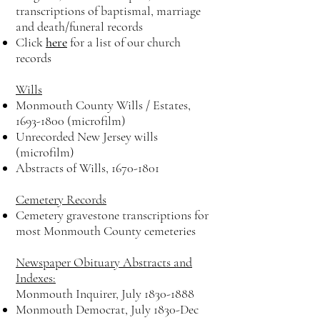
transcriptions of baptismal, marriage
and death/funeral records
Click
here
for a list of our church
records
Wills
Monmouth County Wills / Estates,
1693-1800
(microfilm)
Unrecorded New Jersey wills
(microfilm)
Abstracts of Wills,
1670-1801
Cemetery Records
Cemetery gravestone transcriptions for
most Monmouth County cemeteries
Newspaper Obituary Abstracts and
Indexes:
Monmouth Inquirer, July
1830-1888
Monmouth Democrat, July 1830-Dec