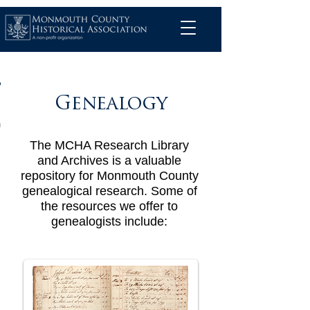
Genealogy
The MCHA Research Library
and Archives is a valuable
repository for Monmouth County
genealogical research. Some of
the resources we offer to
genealogists include: