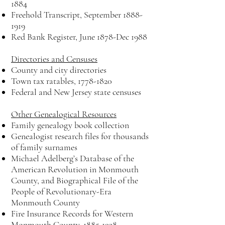
1884
Freehold Transcript, September
1888-
1919
Red Bank Register, June 1878-Dec 1988
Directories and Censuses
County and city directories
Town tax ratables,
1778-1820
Federal and New Jersey state censuses
Other Genealogical Resources
Family genealogy book collection
Genealogist research files for thousands
of family surnames
Michael Adelberg’s Database of the
American Revolution in Monmouth
County, and Biographical File of the
People of Revolutionary-Era
Monmouth County
Fire Insurance Records for Western
Monmouth County,
1885-1928