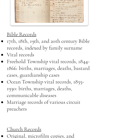
Bible Records
17th, 18th, 19th, and 20th century Bible
records, indexed by family surname
Vital records
Freehold Township vital records,
1844-
1866
: births, marriages, deaths, bastard
cases, guardianship cases
Ocean Township vital records,
1855-
1930
: births, marriages, deaths,
communicable diseases
Marriage records of various circuit
preachers
Church Records
Original, microfilm copies, and