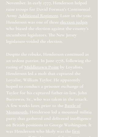
November. In early 1777, Henderson helped
raise troops for David Forman’s Continental
Army
Additional Regiment
. Later in the year,
Henderson was one of three
election judges
who biased the election against the county’s
incumbent legislators. The New Jersey
legislature voided the election.
Despite the rebuke, Henderson continued as
an ardent patriot. In June 1778, following the
razing of
Middletown Point
by Loyalists,
Henderson led a mob that captured the
Loyalist, William Taylor. He apparently
hoped to conduct a prisoner exchange of
Taylor for his captured father-in-law, John
Burrowes, Sr., who was taken in the attack.
A few weeks later, prior to the
Battle of
Monmouth
, Henderson led a mounted militia
party that gathered and delivered intelligence
on British positions to George Washington. It
was Henderson who likely was the
first