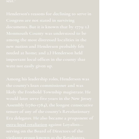
seat."
Henderson’s reasons for declining to serve in
Congress are not stated in surviving
documents. But it is known that by 1779: 1.)
Monmouth County was understood to be
among the most distressed localities in the
new nation and Henderson probably felt
needed at home; and 2.) Henderson held
important local offices in the county that
were not easily given up.
Among his leadership roles, Henderson was
the county’s loan commissioner and was
likely the Freehold Township magistrate. He
would later serve five years in the New Jersey
Assembly
(1780-1784)
, the longest consecutive
tenure of any of the county’s Revolutionary
Era delegates. He also became a proponent of
extra-legal retaliation
against Loyalists—
serving on the Board of Directors of the
vigilante group known as the Retaliators.