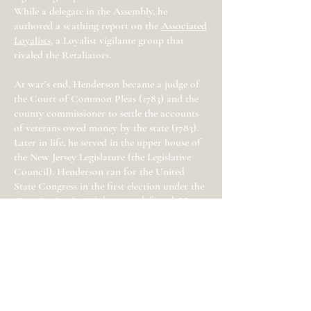
While a delegate in the Assembly, he
authored a scathing report on the
Associated
Loyalists
, a Loyalist vigilante group that
rivaled the Retaliators.
At war’s end, Henderson became a judge of
the Court of Common Pleas (1783) and the
county commissioner to settle the accounts
of veterans owed money by the state (1783).
Later in life, he served in the upper house of
the New Jersey Legislature (the Legislative
Council). Henderson ran for the United
State Congress in the first election under the
Constitution (1788), but was defeated. He
did, however, win a seat to Congress in the
1790s and served for two years and briefly
served as New Jersey’s acting governor.
Related Historic Site
:
Independence Hall
(Philadelphia, PA)