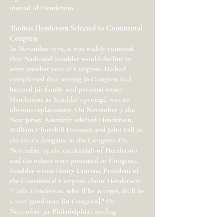
instead of Henderson.
Thomas Henderson Selected to Continental
Congress
In November 1779, it was widely rumored
that Nathaniel Scudder would decline to
serve another year in Congress. He had
complained that serving in Congress had
harmed his family and personal estate.
Henderson, as Scudder’s protégé, was an
obvious replacement. On November 7, the
New Jersey Assembly selected Henderson,
William Churchill Houston and John Fell as
the state’s delegates to the Congress. On
November 19, the credentials of Henderson
and the others were presented to Congress.
Scudder wrote Henry Laurens, President of
the Continental Congress about Henderson:
“Colo. Henderson, who if he accepts, shall be
a very good man [in Congress]." On
November 30, Philadelphia’s leading