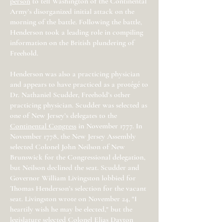
person
to tell Washington of the Continental
Army’s disorganized initial attack on the
morning of the battle. Following the battle,
Henderson took a leading role in compiling
information on the British plundering of
Freehold.
Henderson was also a practicing physician
and appears to have practiced as a protégé to
Dr. Nathaniel Scudder, Freehold’s other
practicing physician. Scudder was selected as
one of New Jersey’s delegates to the
Continental Congress
in November 1777. In
November 1778, the New Jersey Assembly
selected Colonel John Neilson of New
Brunswick for the Congressional delegation,
but Neilson declined the seat. Scudder and
Governor William Livingston lobbied for
Thomas Henderson’s selection for the vacant
seat. Livingston wrote on November 24, "I
heartily wish he may be elected," but the
legislature selected Colonel Elias Dayton