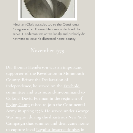
Abraham Clark was selected to the Continental
Congress after Thomas Henderson declined the
serve. Henderson was active locally and probably did
not want to leave his distressed home county.
- November 1779 -
Dr. Thomas Henderson was an important
supporter of the Revolution in Monmouth
County. Before the Declaration of
Independence, he served on the
Freehold
committee
and was second-in-command to
Colonel David Forman in the regiment of
Flying Camp
raised to join the Continental
Army in spring 1776. He served under George
Washington during the disastrous New York
Campaign that summer and then came home
to capture local
Loyalist insurrectionists
in