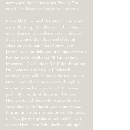
newspaper, the Pennsylvania
Evening Post
,
noted Henderson’s selection to Congress.
It was likely assumed that Henderson would
naturally accept Scudder’s seat, but there is
no evidence that Henderson ever indicated
that he wanted the job. Even before his
selection, Abraham Clark (one of New
Jersey’s previous delegates in Congress) wrote
Rev. John Caldwell, that, "if I am rightly
informed… Dr. Scudder, Mr. [Elias] Boudinot,
Dr. Henderson and Colo. [Frederick]
Frelinghuysen will decline if chosen." Indeed,
Henderson did decline to serve, though he
was not immediately replaced. There were
probably months of discussion between
Henderson and those who wanted him to
serve. Finally, on March 1, 1780, more than
four months after this selection to Congress,
the New Jersey Legislature selected Clark to
replace Henderson "who declined taking his