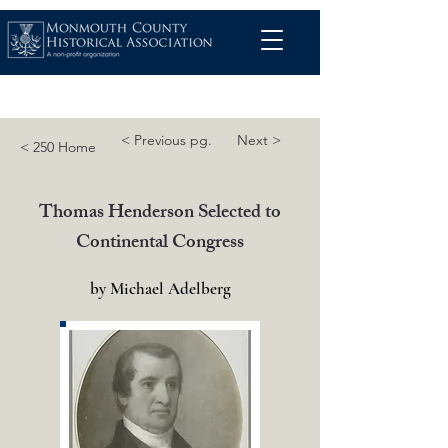
< Previous pg.
Next >
< 250 Home
Thomas Henderson Selected to
Continental Congress
by Michael Adelberg