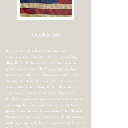
- October 1781 -
By late 1781, disaffected Monmouth
Countians had become skilled at trading
illegally with the British. As discussed in
prior articles, so-called “
London Traders
”
served as middlemen between disaffected
Monmouth Countians and British assets at
Sandy Hook and New York. The trade
commonly consisted of an exchange of
finished goods and specie from New York in
exchange for food and lumber from New
Jersey. London Traders insulated disaffected
farmers from direct contact with the enemy,
making it more difficult to prosecute farmers