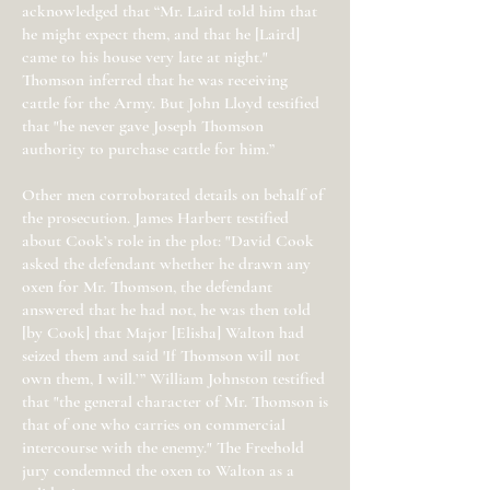
acknowledged that “Mr. Laird told him that
he might expect them, and that he [Laird]
came to his house very late at night."
Thomson inferred that he was receiving
cattle for the Army. But John Lloyd testified
that "he never gave Joseph Thomson
authority to purchase cattle for him.”
Other men corroborated details on behalf of
the prosecution. James Harbert testified
about Cook’s role in the plot: "David Cook
asked the defendant whether he drawn any
oxen for Mr. Thomson, the defendant
answered that he had not, he was then told
[by Cook] that Major [Elisha] Walton had
seized them and said 'If Thomson will not
own them, I will.’” William Johnston testified
that "the general character of Mr. Thomson is
that of one who carries on commercial
intercourse with the enemy." The Freehold
jury condemned the oxen to Walton as a