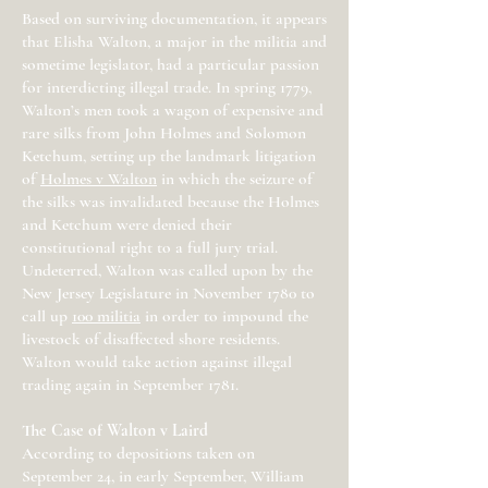
Based on surviving documentation, it appears
that Elisha Walton, a major in the militia and
sometime legislator, had a particular passion
for interdicting illegal trade. In spring 1779,
Walton’s men took a wagon of expensive and
rare silks from John Holmes and Solomon
Ketchum, setting up the landmark litigation
of
Holmes v Walton
in which the seizure of
the silks was invalidated because the Holmes
and Ketchum were denied their
constitutional right to a full jury trial.
Undeterred, Walton was called upon by the
New Jersey Legislature in November 1780 to
call up
100 militia
in order to impound the
livestock of disaffected shore residents.
Walton would take action against illegal
trading again in September 1781.
The Case of Walton v Laird
According to depositions taken on
September 24, in early September, William