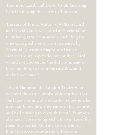
Thomson, Laird, and David Cook (assisting
Laird in driving the cattle to Thomson).
The case of Elisha Walton v William Laird
and David Cook was heard at Freehold on
October 5, 1781. Depositions, including the
ones excerpted above, were presented by
Freehold Township Magistrate Denice
Denice. Court papers document that Laird
would not cooperate: "he did not intend to
have anything to do in the case & would
make no defense."
Joseph Thomson, the London Trader who
received the cattle, implausibly testified that
"he knew nothing of the cattle in question, he
does not know how they came to his pasture
and had nothing to do with them.” Thomson
also said, “He never agreed with Mr. Laird for
them [the cattle], Mr. Laird never sold to
him.” On cross-examination, Thomson