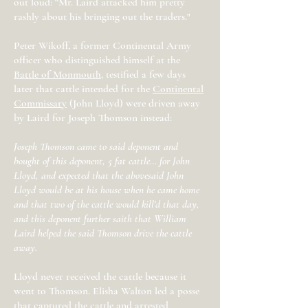
out loud: “Mr. Laird attacked him pretty
rashly about his bringing out the traders."
Peter Wikoff, a former Continental Army
officer who distinguished himself at the
Battle of Monmouth
, testified a few days
later that cattle intended for the
Continental
Commissary
(John Lloyd) were driven away
by Laird for Joseph Thomson instead:
Joseph Thomson came to said deponent and
bought of this deponent, 5 fat cattle… for John
Lloyd, and expected that the abovesaid John
Lloyd would be at his house when he came home
and that two of the cattle would kill'd that day,
and this deponent further saith that William
Laird helped the said Thomson drive the cattle
away.
Lloyd never received the cattle because it
went to Thomson. Elisha Walton led a posse
that captured the cattle and arrested