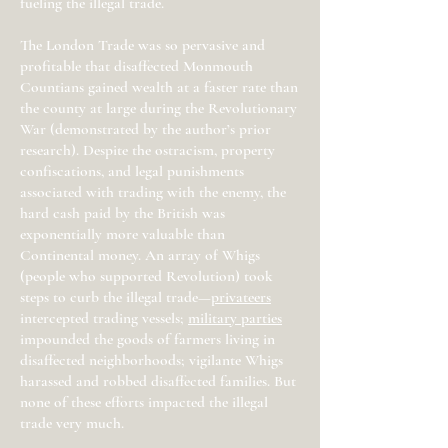
fueling the illegal trade.
The London Trade was so pervasive and
profitable that disaffected Monmouth
Countians gained wealth at a faster rate than
the county at large during the Revolutionary
War (demonstrated by the author’s prior
research). Despite the ostracism, property
confiscations, and legal punishments
associated with trading with the enemy, the
hard cash paid by the British was
exponentially more valuable than
Continental money. An array of Whigs
(people who supported Revolution) took
steps to curb the illegal trade—
privateers
intercepted trading vessels;
military parties
impounded the goods of farmers living in
disaffected neighborhoods; vigilante Whigs
harassed and robbed disaffected families. But
none of these efforts impacted the illegal
trade very much.