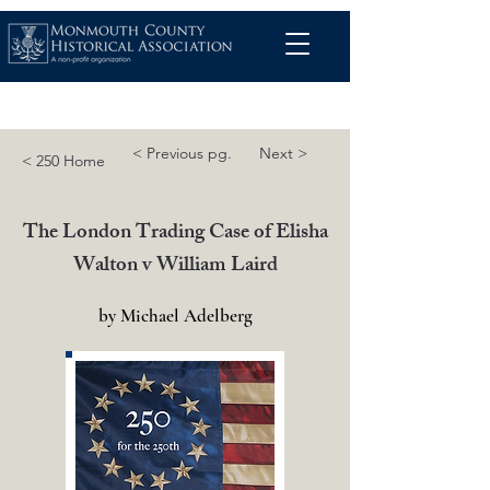
< Previous pg.
Next >
< 250 Home
The London Trading Case of Elisha
Walton v William Laird
by Michael Adelberg