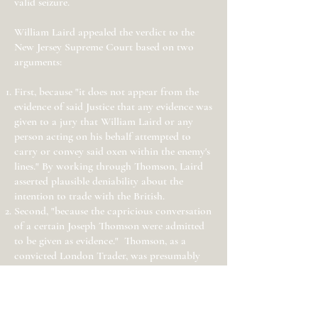
valid seizure.
William Laird appealed the verdict to the
New Jersey Supreme Court based on two
arguments:
First, because "it does not appear from the
evidence of said Justice that any evidence was
given to a jury that William Laird or any
person acting on his behalf attempted to
carry or convey said oxen within the enemy's
lines." By working through Thomson, Laird
asserted plausible deniability about the
intention to trade with the British.
Second, "because the capricious conversation
of a certain Joseph Thomson were admitted
to be given as evidence." Thomson, as a
convicted London Trader, was presumably
known as a man of bad character whose
testimony should have been disregarded by
the court and not used against Laird.