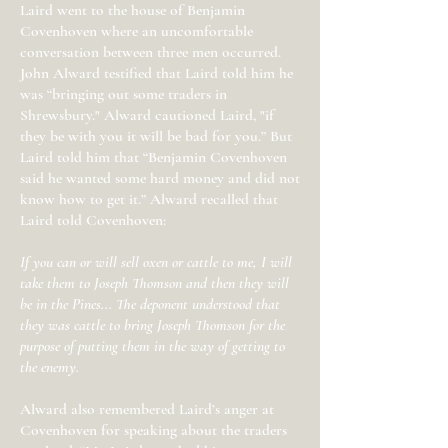
Laird went to the house of Benjamin
Covenhoven where an uncomfortable
conversation between three men occurred.
John Alward testified that Laird told him he
was “bringing out some traders in
Shrewsbury." Alward cautioned Laird, "if
they be with you it will be bad for you.” But
Laird told him that “Benjamin Covenhoven
said he wanted some hard money and did not
know how to get it.” Alward recalled that
Laird told Covenhoven:
If you can or will sell oxen or cattle to me, I will
take them to Joseph Thomson and then they will
be in the Pines... The deponent understood that
they was cattle to bring Joseph Thomson for the
purpose of putting them in the way of getting to
the enemy.
Alward also remembered Laird’s anger at
Covenhoven for speaking about the traders