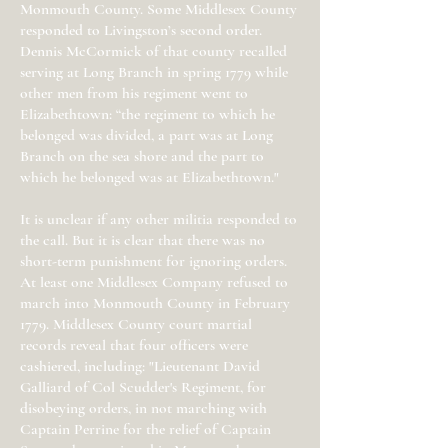
Monmouth County. Some Middlesex County
responded to Livingston’s second order.
Dennis McCormick of that county recalled
serving at Long Branch in spring 1779 while
other men from his regiment went to
Elizabethtown: “the regiment to which he
belonged was divided, a part was at Long
Branch on the sea shore and the part to
which he belonged was at Elizabethtown."
It is unclear if any other militia responded to
the call. But it is clear that there was no
short-term punishment for ignoring orders.
At least one Middlesex Company refused to
march into Monmouth County in February
1779. Middlesex County court martial
records reveal that four officers were
cashiered, including: "Lieutenant David
Galliard of Col Scudder's Regiment, for
disobeying orders, in not marching with
Captain Perrine for the relief of Captain