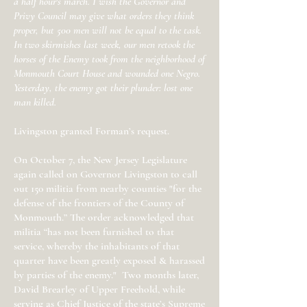
a half hour's march. I wish the Governor and
Privy Council may give what orders they think
proper, but 500 men will not be equal to the task.
In two skirmishes last week, our men retook the
horses of the Enemy took from the neighborhood of
Monmouth Court House and wounded one Negro.
Yesterday, the enemy got their plunder: lost one
man killed.
Livingston granted Forman’s request.
On October 7, the New Jersey Legislature
again called on Governor Livingston to call
out 150 militia from nearby counties "for the
defense of the frontiers of the County of
Monmouth.” The order acknowledged that
militia “has not been furnished to that
service, whereby the inhabitants of that
quarter have been greatly exposed & harassed
by parties of the enemy." Two months later,
David Brearley of Upper Freehold, while
serving as Chief Justice of the state’s Supreme