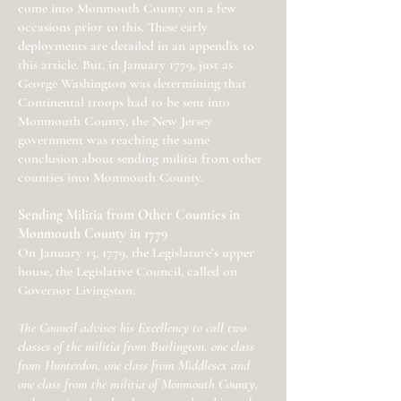
come into Monmouth County on a few
occasions prior to this. These early
deployments are detailed in an appendix to
this article. But, in January 1779, just as
George Washington was determining that
Continental troops had to be sent into
Monmouth County, the New Jersey
government was reaching the same
conclusion about sending militia from other
counties into Monmouth County.
Sending Militia from Other Counties in
Monmouth County in 1779
On January 15, 1779, the Legislature’s upper
house, the Legislative Council, called on
Governor Livingston:
The Council advises his Excellency to call two
classes of the militia from Burlington, one class
from Hunterdon, one class from Middlesex and
one class from the militia of Monmouth County,