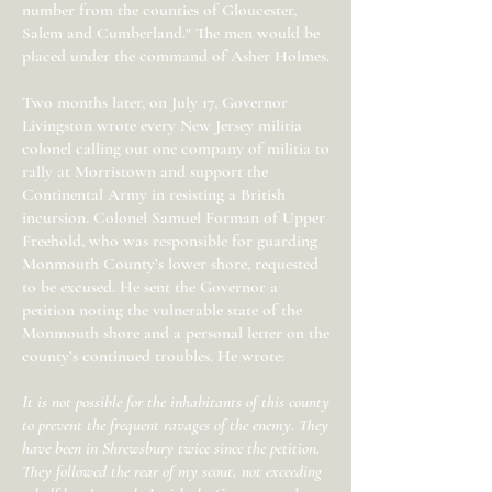
number from the counties of Gloucester,
Salem and Cumberland." The men would be
placed under the command of Asher Holmes.
Two months later, on July 17, Governor
Livingston wrote every New Jersey militia
colonel calling out one company of militia to
rally at Morristown and support the
Continental Army in resisting a British
incursion. Colonel Samuel Forman of Upper
Freehold, who was responsible for guarding
Monmouth County’s lower shore, requested
to be excused. He sent the Governor a
petition noting the vulnerable state of the
Monmouth shore and a personal letter on the
county’s continued troubles. He wrote:
It is not possible for the inhabitants of this county
to prevent the frequent ravages of the enemy. They
have been in Shrewsbury twice since the petition.
They followed the rear of my scout, not exceeding