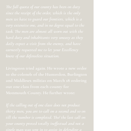
The full quota of our county has been on duty
since the receipt of the order, which is the only
men we have to guard our frontiers, which is a
very extensive one, and in no degree equal to the
task. The men are almost all worn out with the
hard duty and inhabitants very uneasy as they
daily expect a visit from the enemy, and have
earnestly requested me to let your Excellency
know of our defenseless situation.
Livingston tried again. He wrote a new order
to the colonels of the Hunterdon, Burlington
and Middlesex militias on March 18 ordering
out one class from each county for
Monmouth County. He further wrote:
If the calling out of one class does not produce
thirty men, you are to call on a second and so on
till the number is completed. Tho' the last call on
your county proved totally ineffectual and not a
single man was sent in to assist in defending a