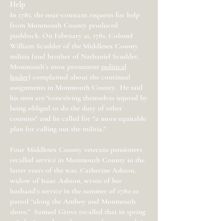
Help
In 1781, the near-constant requests for help
from Monmouth County produced
pushback. On February 21, 1781, Colonel
William Scudder of the Middlesex County
militia (and brother of Nathaniel Scudder,
Monmouth’s most prominent
political
leader
) complained about the continual
assignments in Monmouth County. He said
his men are "conceiving themselves injured by
being obliged to do the duty of other
counties" and he called for "a more equitable
plan for calling out the militia."
Four Middlesex County veterans pensioners
recalled service in Monmouth County in the
latter years of the war. Catherine Ashton,
widow of Isaac Ashton, wrote of her
husband’s service in the summer of 1780 to
patrol “along the Amboy and Monmouth
shore.” Samuel Grove recalled that in spring