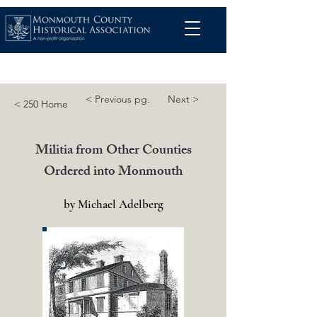
< Previous pg.
Next >
< 250 Home
Militia from Other Counties
Ordered into Monmouth
by Michael Adelberg