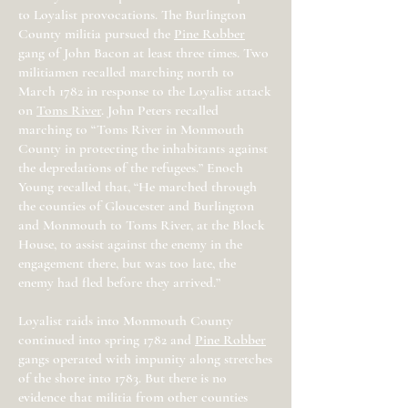
to Loyalist provocations. The Burlington
County militia pursued the
Pine Robber
gang of John Bacon at least three times. Two
militiamen recalled marching north to
March 1782 in response to the Loyalist attack
on
Toms River
. John Peters recalled
marching to “Toms River in Monmouth
County in protecting the inhabitants against
the depredations of the refugees.” Enoch
Young recalled that, “He marched through
the counties of Gloucester and Burlington
and Monmouth to Toms River, at the Block
House, to assist against the enemy in the
engagement there, but was too late, the
enemy had fled before they arrived.”
Loyalist raids into Monmouth County
continued into spring 1782 and
Pine Robber
gangs operated with impunity along stretches
of the shore into 1783. But there is no
evidence that militia from other counties