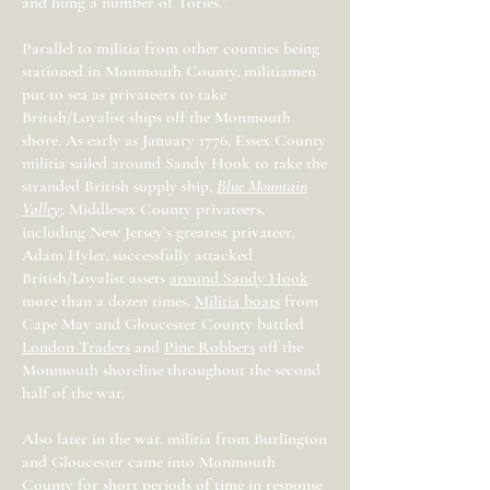
and hung a number of Tories.”
Parallel to militia from other counties being
stationed in Monmouth County, militiamen
put to sea as privateers to take
British/Loyalist ships off the Monmouth
shore. As early as January 1776, Essex County
militia sailed around Sandy Hook to take the
stranded British supply ship,
Blue Mountain
Valley
; Middlesex County privateers,
including New Jersey’s greatest privateer,
Adam Hyler, successfully attacked
British/Loyalist assets
around Sandy Hook
more than a dozen times.
Militia boats
from
Cape May and Gloucester County battled
London Traders
and
Pine Robbers
off the
Monmouth shoreline throughout the second
half of the war.
Also later in the war, militia from Burlington
and Gloucester came into Monmouth
County for short periods of time in response