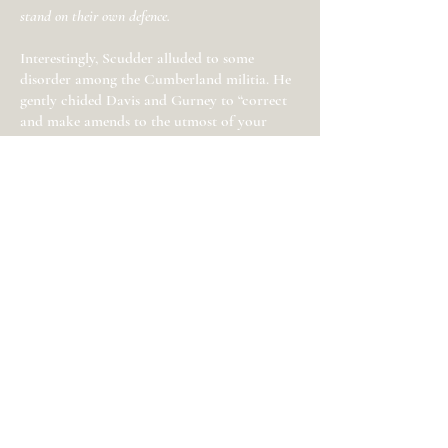
stand on their own defence.
Interestingly, Scudder alluded to some
disorder among the Cumberland militia. He
gently chided Davis and Gurney to “correct
and make amends to the utmost of your
powers for those irregularities and errors
which are the unavoidable consequences of a
march of a detachment of militia in haste as
you did, through a country where so many
of the inhabitants were inimical to the
cause.” The New Jersey militia detachments,
while skirmishing and scattering Loyalists in
the middle of winter, suffered at least two
casualties. Captain McFarland of
Cumberland County died at Freehold in
February and Private James Malloy of
Gloucester County died in a skirmish at
Shrewsbury in March.
Militia from Middlesex and Cumberland