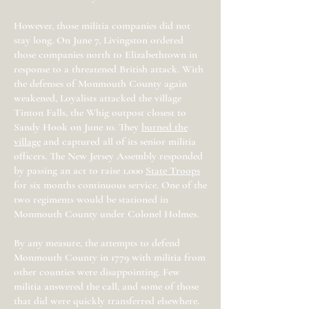
However, those militia companies did not
stay long. On June 7, Livingston ordered
those companies north to Elizabethtown in
response to a threatened British attack. With
the defenses of Monmouth County again
weakened, Loyalists attacked the village
Tinton Falls, the Whig outpost closest to
Sandy Hook on June 10. They
burned the
village
and captured all of its senior militia
officers. The New Jersey Assembly responded
by passing an act to raise 1,000
State Troops
for six months continuous service. One of the
two regiments would be stationed in
Monmouth County under Colonel Holmes.
By any measure, the attempts to defend
Monmouth County in 1779 with militia from
other counties were disappointing. Few
militia answered the call, and some of those
that did were quickly transferred elsewhere.