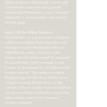
Efforts to protect Monmouth County with
Continental troops were also generally
unsuccessful. Monmouth County remained
vulnerable to external raiders and internal
Loyalist gangs.
Later Calls for Militia Assistance
On December 23, 1779, Governor Livingston
called out 60 militia from Hunterdon and
Burlington to join Monmouth militia in
defending the county. He wrote Asher
Holmes that the militia would "be stationed
as a guard under your command in said
County of Monmouth, for the defense of the
frontiers thereof.” The results were again
disappointing. On March 10, Holmes wrote
Livingston stating that his letters to the
colonels of those counties "have not received
any answer of them, neither has a man from
either county come to our assistance.”
Holmes continued: