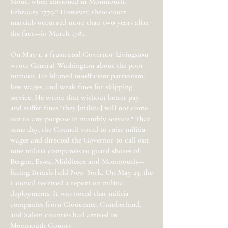
Stout, when stationed in Monmouth,
February 1779." However, these court
martials occurred more than two years after
the fact—in March 1781.
On May 1, a frustrated Governor Livingston
wrote General Washington about the poor
turnout. He blamed insufficient patriotism,
low wages, and weak fines for skipping
service. He wrote that without better pay
and stiffer fines “they [militia] will not come
out to any purpose in monthly service." That
same day, the Council voted to raise militia
wages and directed the Governor to call out
nine militia companies to guard shores of
Bergen, Essex, Middlesex and Monmouth—
facing British-held New York. On May 25, the
Council received a report on militia
deployments. It was noted that militia
companies from Gloucester, Cumberland,
and Salem counties had arrived in
Monmouth County.