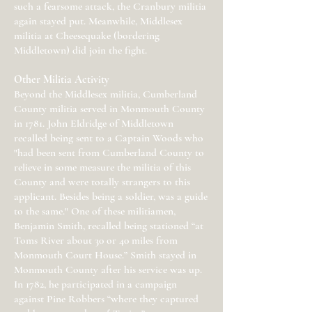
such a fearsome attack, the Cranbury militia
again stayed put. Meanwhile, Middlesex
militia at Cheesequake (bordering
Middletown) did join the fight.
Other Militia Activity
Beyond the Middlesex militia, Cumberland
County militia served in Monmouth County
in 1781. John Eldridge of Middletown
recalled being sent to a Captain Woods who
"had been sent from Cumberland County to
relieve in some measure the militia of this
County and were totally strangers to this
applicant. Besides being a soldier, was a guide
to the same." One of these militiamen,
Benjamin Smith, recalled being stationed “at
Toms River about 30 or 40 miles from
Monmouth Court House.” Smith stayed in
Monmouth County after his service was up.
In 1782, he participated in a campaign
against Pine Robbers “where they captured