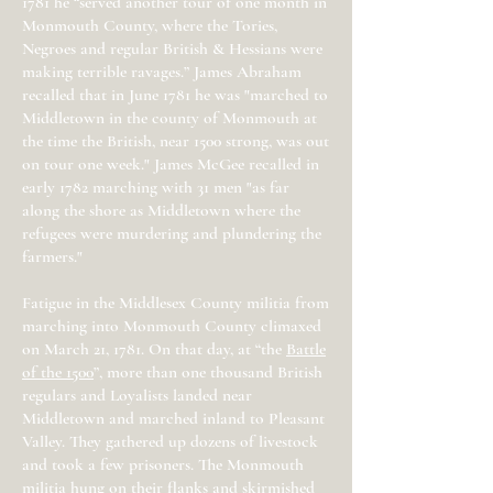
1781 he “served another tour of one month in
Monmouth County, where the Tories,
Negroes and regular British & Hessians were
making terrible ravages.” James Abraham
recalled that in June 1781 he was "marched to
Middletown in the county of Monmouth at
the time the British, near 1500 strong, was out
on tour one week." James McGee recalled in
early 1782 marching with 31 men "as far
along the shore as Middletown where the
refugees were murdering and plundering the
farmers."
Fatigue in the Middlesex County militia from
marching into Monmouth County climaxed
on March 21, 1781. On that day, at “the
Battle
of the 1500
”, more than one thousand British
regulars and Loyalists landed near
Middletown and marched inland to Pleasant
Valley. They gathered up dozens of livestock
and took a few prisoners. The Monmouth
militia hung on their flanks and skirmished