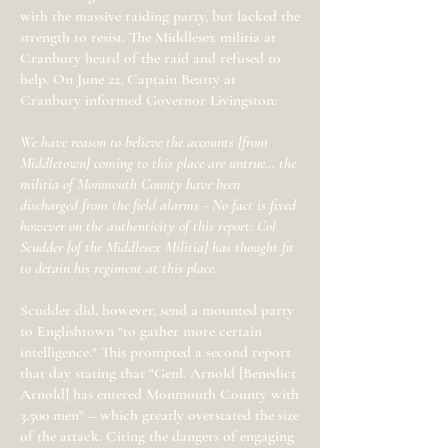
with the massive raiding party, but lacked the
strength to resist. The Middlesex militia at
Cranbury heard of the raid and refused to
help. On June 22, Captain Beatty at
Cranbury informed Governor Livingston:
We have reason to believe the accounts [from
Middletown] coming to this place are untrue… the
militia of Monmouth County have been
discharged from the field alarms - No fact is fixed
however on the authenticity of this report: Col
Scudder [of the Middlesex Militia] has thought fit
to detain his regiment at this place.
Scudder did, however, send a mounted party
to Englishtown “to gather more certain
intelligence." This prompted a second report
that day stating that "Genl. Arnold [Benedict
Arnold] has entered Monmouth County with
3,500 men" – which greatly overstated the size
of the attack. Citing the dangers of engaging