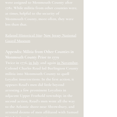
were assigned to Monmouth County after
1781. While militia from other counties were,
at times, helpful to the security of
Monmouth County, more often, they were
less than that.
Related Historical Site
:
New Jersey National
Guard Museum
Appendix: Militia from Other Counties in
Monmouth County Prior to 1779
Twice in 1776,
in July
and again
in November
,
Colonel Charles Read led Burlington County
militia into Monmouth County to quell
Loyalist insurrections. In the first action, it
appears Read’s men did little beyond
arresting a few prominent Loyalists in
adjacent Upper Freehold township; in the
second action, Read’s men went all the way
to the Atlantic shore near Shrewsbury, and
arrested dozens of men affiliated with Samuel