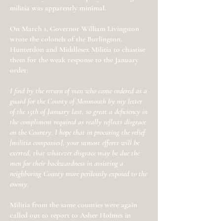
militia was apparently minimal.
On March 1, Governor William Livingston
wrote the colonels of the Burlington,
Hunterdon and Middlesex Militia to chastise
them for the weak response to the January
order:
I find by the return of men who came ordered as a
guard for the County of Monmouth by my letter
of the 15th of January last, so great a deficiency in
the compliment required as really reflects disgrace
on the Country. I hope that in procuring the relief
[militia companies], your utmost efforts will be
exerted, that whatever disgrace may be due the
men for their backwardness in assisting a
neighboring County more perilously exposed to the
enemy.
Militia from the same counties were again
called out to report to Asher Holmes in