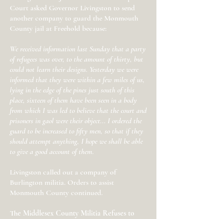
Court asked Governor Livingston to send
another company to guard the Monmouth
County jail at Freehold because:
We received information last Sunday that a party
of refugees was over, to the amount of thirty, but
could not learn their designs. Yesterday we were
informed that they were within a few miles of us,
lying in the edge of the pines just south of this
place, sixteen of them have been seen in a body
from which I was led to believe that the court and
prisoners in gaol were their object... I ordered the
guard to be increased to fifty men, so that if they
should attempt anything, I hope we shall be able
to give a good account of them.
Livingston called out a company of
Burlington militia. Orders to assist
Monmouth County continued.
The Middlesex County Militia Refuses to