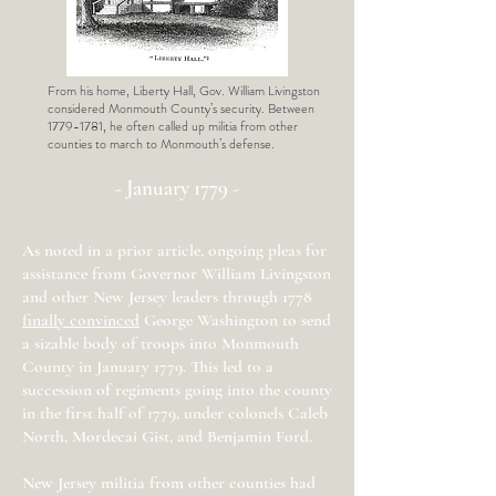
From his home, Liberty Hall, Gov. William Livingston
considered Monmouth County’s security. Between
1779-1781
, he often called up militia from other
counties to march to Monmouth’s defense.
- January 1779 -
As noted in a prior article, ongoing pleas for
assistance from Governor William Livingston
and other New Jersey leaders through 1778
finally convinced
George Washington to send
a sizable body of troops into Monmouth
County in January 1779. This led to a
succession of regiments going into the county
in the first half of 1779, under colonels Caleb
North, Mordecai Gist, and Benjamin Ford.
New Jersey militia from other counties had