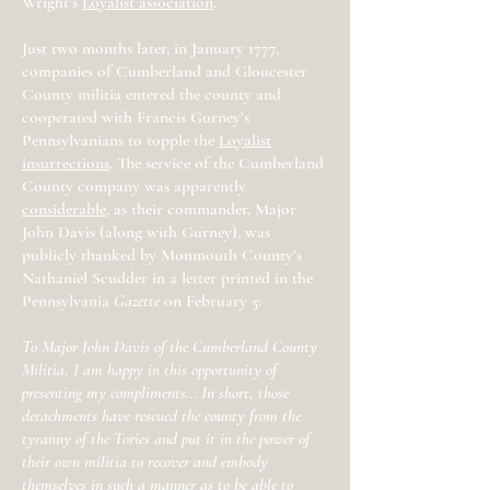
Wright’s
Loyalist association
.
Just two months later, in January 1777,
companies of Cumberland and Gloucester
County militia entered the county and
cooperated with Francis Gurney’s
Pennsylvanians to topple the
Loyalist
insurrections
. The service of the Cumberland
County company was apparently
considerable
, as their commander, Major
John Davis (along with Gurney), was
publicly thanked by Monmouth County’s
Nathaniel Scudder in a letter printed in the
Pennsylvania
Gazette
on February 5:
To Major John Davis of the Cumberland County
Militia, I am happy in this opportunity of
presenting my compliments… In short, those
detachments have rescued the county from the
tyranny of the Tories and put it in the power of
their own militia to recover and embody
themselves in such a manner as to be able to