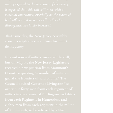
county exposed to the incursions of the enemy, it
is expected that this call will meet with a
punctual compliance, especially as the wages of
both officers and men, as well as fines for
disobeyance, are lately increased.
That same day, the New Jersey Assembly
voted to triple the size of fines for militia
delinquency.
It is unknown if militia answered the call,
but on May 19, the New Jersey Legislature
received a new petition from Monmouth
County requesting "a number of militia to
guard the frontiers of said county." The
Council advised Governor Livingston "to
order out forty men from each regiment of
militia in the county of Burlington and thirty
from each Regiment in Hunterdon, and
eighty men from each regiment in the militia
of Monmouth; to be relieved by a like