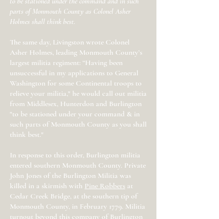
to be stationed under the command and in such
parts of Monmouth County as Colonel Asher
Holmes shall think best.
The same day, Livingston wrote Colonel
Asher Holmes, leading Monmouth County’s
largest militia regiment: “Having been
unsuccessful in my applications to General
Washington for some Continental troops to
relieve your militia," he would call out militia
from Middlesex, Hunterdon and Burlington
"to be stationed under your command & in
such parts of Monmouth County as you shall
think best."
In response to this order, Burlington militia
entered southern Monmouth County. Private
John Jones of the Burlington Militia was
killed in a skirmish with
Pine Robbers
at
Cedar Creek Bridge, at the southern tip of
Monmouth County, in February 1779. Militia
turnout beyond this company of Burlington