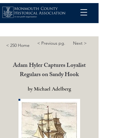
< Previous pg.
Next >
< 250 Home
Adam Hyler Captures Loyalist
Regulars on Sandy Hook
by Michael Adelberg