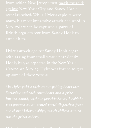
from which New Jersey’s first
maritime raids
against
New York City and Sandy Hook
were launched. While Hyler’s exploits were
many, his most impressive attack occurred in
May 1782 when he captured a party of
British regulars sent from Sandy Hook to
attack him.
Hyler’s attack against Sandy Hook began
with taking four small vessels near Sandy
Hook, but, as reported in the New York
Gazette,
on May 29, Hyler was forced to give
up some of these vessels:
Mr. Hyler paid a visit to our fishing boats last
Saturday and took three boats and a prize,
inward bound, without [outside Sandy Hook]; he
was pursued by an armed vessel dispatched from
one of his Majesty's ships, which obliged him to
run the prizes ashore.