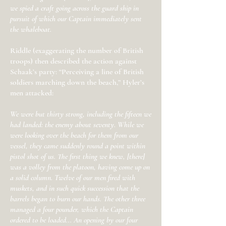
we spied a craft going across the guard ship in
pursuit of which our Captain immediately sent
the whaleboat.
Riddle (exaggerating the number of British
troops) then described the action against
Schaak’s party: “Perceiving a line of British
soldiers marching down the beach,” Hyler’s
men attacked:
We were but thirty strong, including the fifteen we
had landed: the enemy about seventy. While we
were looking over the beach for them from our
vessel, they came suddenly round a point within
pistol shot of us. The first thing we knew, [there]
was a volley from the platoon, having come up on
a solid column. Twelve of our men fired with
muskets, and in such quick succession that the
barrels began to burn our hands. The other three
managed a four pounder, which the Captain
ordered to be loaded... An opening by our four