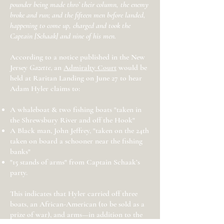
pounder being made thro’ their column, the enemy
broke and run; and the fifteen men before landed,
happening to come up, charged and took the
Captain [Schaak] and nine of his men.
According to a notice published in the New
Jersey
Gazette
, an
Admiralty Court
would be
held at Raritan Landing on June 27 to hear
Adam Hyler claims to:
A whaleboat & two fishing boats "taken in
the Shrewsbury River and off the Hook"
A Black man, John Jeffrey, "taken on the 24th
taken on board a schooner near the fishing
banks"
"15 stands of arms" from Captain Schaak’s
party.
This indicates that Hyler carried off three
boats, an African-American (to be sold as a
prize of war), and arms—in addition to the