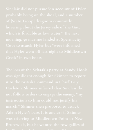
Sinclair did not pursue "on account of Hyler
probably being on the shoal, and a number
of [
State Troop
] dragoons constantly
hovering about the Jersey side of the Gut,
which is fordable at low water." The next
morning, 50 marines landed at Spermacity
Cove to attack Hyler but "were informed
that Hyler went off last night to Middletown
Creek" in two boats.
The loss of the Schaak’s party at Sandy Hook
was significant enough for Skinner to report
it to the British Command in Chief, Guy
Carleton. Skinner inferred that Sinclair did
not follow orders to engage the enemy, “my
instructions to him could not justify his
march." Skinner then proposed to attack
Adam Hyler's base. It is unclear if Skinner
was referring to Middletown Point or New
Brunswick, but he wanted the row gallies of