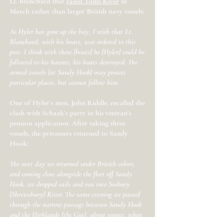
Lt. Blanchard that
razed Toms River
in
March rather than larger British navy vessels:
As Hyler has gone up the bay, I wish that Lt.
Blanchard, with his boats, was ordered to this
post. I think with these [boats] he [Hyler] could be
followed to his haunts, his boats destroyed. The
armed vessels [at Sandy Hook] may protect
particular places, but cannot follow him.
One of Hyler’s men, John Riddle, recalled the
clash with Schaak’s party in his veteran’s
pension application. After taking three
vessels, the privateers returned to Sandy
Hook:
The next day we returned under British colors,
and coming close alongside the fleet off Sandy
Hook, we dropped sails and run into Sosbury
[Shrewsbury] River. The same evening we passed
through the narrow passage between Sandy Hook
and the Highlands [the Gut], about sunset, when