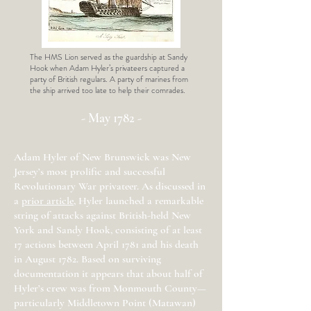
The HMS Lion served as the guardship at Sandy
Hook when Adam Hyler’s privateers captured a
party of British regulars. A party of marines from
the ship arrived too late to help their comrades.
- May 1782 -
Adam Hyler of New Brunswick was New
Jersey’s most prolific and successful
Revolutionary War privateer. As discussed in
a
prior article
, Hyler launched a remarkable
string of attacks against British-held New
York and Sandy Hook, consisting of at least
17 actions between April 1781 and his death
in August 1782. Based on surviving
documentation it appears that about half of
Hyler’s crew was from Monmouth County—
particularly Middletown Point (Matawan)