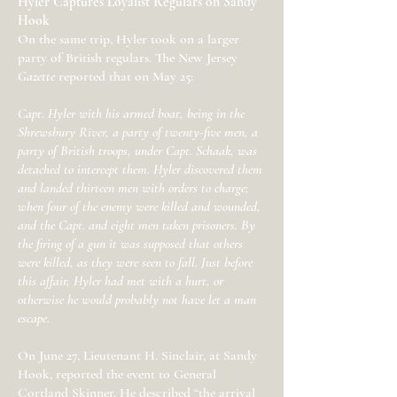
Hyler Captures Loyalist Regulars on Sandy
Hook
On the same trip, Hyler took on a larger
party of British regulars. The New Jersey
Gazette
reported that on May 25:
Capt. Hyler with his armed boat, being in the
Shrewsbury River, a party of twenty-five men, a
party of British troops, under Capt. Schaak, was
detached to intercept them. Hyler discovered them
and landed thirteen men with orders to charge;
when four of the enemy were killed and wounded,
and the Capt. and eight men taken prisoners. By
the firing of a gun it was supposed that others
were killed, as they were seen to fall. Just before
this affair, Hyler had met with a hurt, or
otherwise he would probably not have let a man
escape.
On June 27, Lieutenant H. Sinclair, at Sandy
Hook, reported the event to General
Cortland Skinner. He described “the arrival