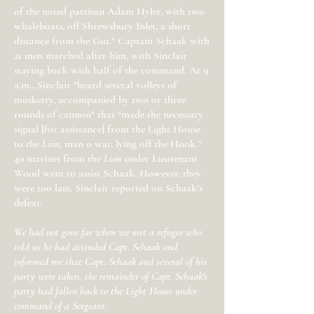
of the noted partisan Adam Hyler, with two
whaleboats, off Shrewsbury Inlet, a short
distance from the Gut." Captain Schaak with
21 men marched after him, with Sinclair
staying back with half of the command. At 9
a.m., Sinclair "heard several volleys of
musketry, accompanied by two or three
rounds of cannon" that "made the necessary
signal [for assistance] from the Light House
to the
Lion
, man o war, lying off the Hook.”
40 marines from the
Lion
under Lieutenant
Wood went to assist Schaak. However, they
were too late. Sinclair reported on Schaak’s
defeat:
We had not gone far when we met a refugee who
told us he had attended Capt. Schaak and
informed me that Capt. Schaak and several of his
party were taken, the remainder of Capt. Schaak's
party had fallen back to the Light House under
command of a Sergeant.