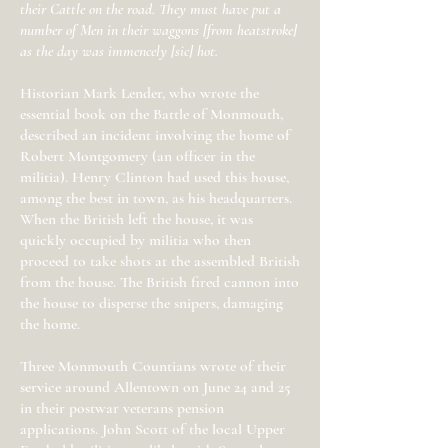
their Cattle on the road. They must have put a
number of Men in their waggons [from heatstroke]
as the day was immencely [sic] hot.
Historian Mark Lender, who wrote the
essential book on the Battle of Monmouth,
described an incident involving the home of
Robert Montgomery (an officer in the
militia). Henry Clinton had used this house,
among the best in town, as his headquarters.
When the British left the house, it was
quickly occupied by militia who then
proceed to take shots at the assembled British
from the house. The British fired cannon into
the house to disperse the snipers, damaging
the home.
Three Monmouth Countians wrote of their
service around Allentown on June 24 and 25
in their postwar veterans pension
applications. John Scott of the local Upper