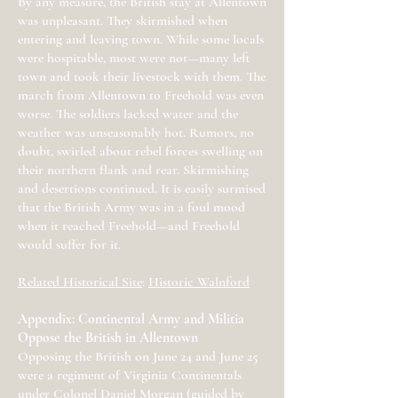
By any measure, the British stay at Allentown
was unpleasant. They skirmished when
entering and leaving town. While some locals
were hospitable, most were not—many left
town and took their livestock with them. The
march from Allentown to Freehold was even
worse. The soldiers lacked water and the
weather was unseasonably hot. Rumors, no
doubt, swirled about rebel forces swelling on
their northern flank and rear. Skirmishing
and desertions continued. It is easily surmised
that the British Army was in a foul mood
when it reached Freehold—and Freehold
would suffer for it.
Related Historical Site
:
Historic Walnford
Appendix: Continental Army and Militia
Oppose the British in Allentown
Opposing the British on June 24 and June 25
were a regiment of Virginia Continentals
under Colonel Daniel Morgan (guided by