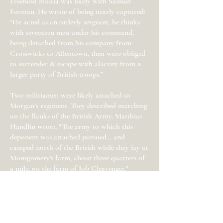
Freehold militia was likely with Samuel
Forman. He wrote of being nearly captured:
“He acted as an orderly sergeant, he thinks
with seventeen men under his command,
being detached from his company from
Crosswicks to Allentown, then were obliged
to surrender & escape with alacrity from a
larger party of British troops.”
Two militiamen were likely attached to
Morgan’s regiment. They described marching
on the flanks of the British Army. Matthias
Handlin wrote, "The army to which this
deponent was attached pursued… and
camped north of the British while they lay at
Montgomery's farm, about three quarters of
a mile, on the farm of Job Cleavenger."
Ellison Covert of Freehold wrote: “He
marched to Allentown the day the British
reached there, and about a half hour before
the British reached there. He marched to
Hightstown with his company - stayed there