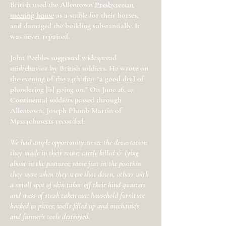
British used the Allentown
Presbyterian
meeting house
as a stable for their horses,
and damaged the building substantially. It
was never repaired.
John Peebles suggested widespread
misbehavior by British soldiers. He wrote on
the evening of the 24th that “a good deal of
plundering [is] going on." On June 26, as
Continental soldiers passed through
Allentown, Joseph Plumb Martin of
Massachusetts recorded:
We had ample opportunity to see the devastation
they made in their route; cattle killed & lying
about in the pastures; some just in the position
they were when they were shot down, others with
a small spot of skin taken off their hind quarters
and mess of steak taken out; household furniture
hacked to pieces; wells filled up and mechanic's
and farmer's tools destroyed.