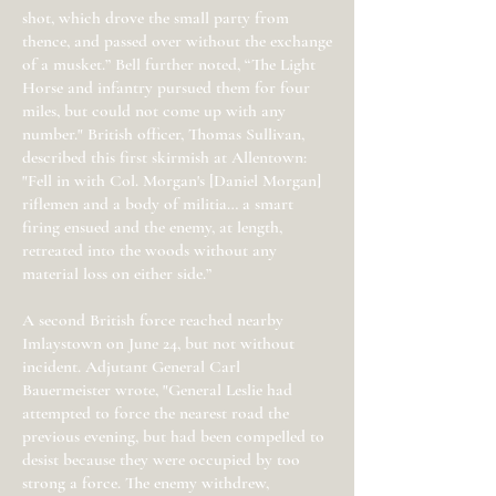
shot, which drove the small party from
thence, and passed over without the exchange
of a musket.” Bell further noted, “The Light
Horse and infantry pursued them for four
miles, but could not come up with any
number." British officer, Thomas Sullivan,
described this first skirmish at Allentown:
"Fell in with Col. Morgan's [Daniel Morgan]
riflemen and a body of militia… a smart
firing ensued and the enemy, at length,
retreated into the woods without any
material loss on either side.”
A second British force reached nearby
Imlaystown on June 24, but not without
incident. Adjutant General Carl
Bauermeister wrote, "General Leslie had
attempted to force the nearest road the
previous evening, but had been compelled to
desist because they were occupied by too
strong a force. The enemy withdrew,