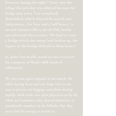
however, during the night." Entry into the
village the next day was delayed because the
bridge into town "was completely
demolished, which delayed his march into
Imlaystown… for four and a half hours." A
second German officer, Jacob Piel, mostly
corroborated this account: “We had to cross
a bridge which the enemy had broken up, the
repairs to the bridge delayed us three hours."
Lt. John Von Krafft, noted on the arrival of
his company at Waln's Mill south of
Allentown:
We were soon again impeded in our march, the
rebels having hewn and cast large trees in our
way to prevent our baggage train from moving
rapidly. Such tricks were often played on us by the
rebels and sometimes they showed themselves in
considerable numbers on the hillsides. But they
never had the courage to attack us.