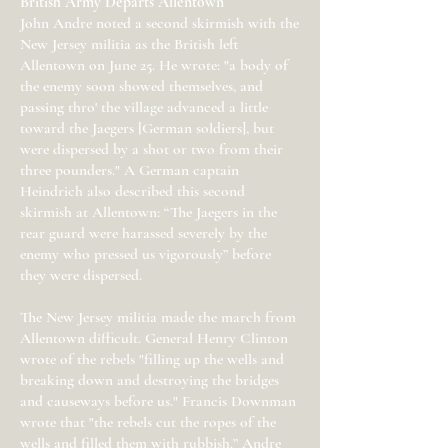
British Army Departs Allentown
John Andre noted a second skirmish with the
New Jersey militia as the British left
Allentown on June 25. He wrote: "a body of
the enemy soon showed themselves, and
passing thro' the village advanced a little
toward the Jaegers [German soldiers], but
were dispersed by a shot or two from their
three pounders." A German captain
Heindrich also described this second
skirmish at Allentown: “The Jaegers in the
rear guard were harassed severely by the
enemy who pressed us vigorously” before
they were dispersed.
The New Jersey militia made the march from
Allentown difficult. General Henry Clinton
wrote of the rebels "filling up the wells and
breaking down and destroying the bridges
and causeways before us." Francis Downman
wrote that "the rebels cut the ropes of the
wells and filled them with rubbish.” Andre