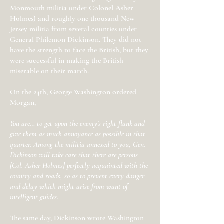
Monmouth militia under Colonel Asher
Holmes) and roughly one thousand New
Jersey militia from several counties under
General Philemon Dickinson. They did not
have the strength to face the British, but they
were successful in making the British
miserable on their march.
On the 24th, George Washington ordered
Morgan,
You are… to get upon the enemy's right flank and
give them as much annoyance as possible in that
quarter. Among the militia annexed to you, Gen.
Dickinson will take care that there are persons
[Col. Asher Holmes] perfectly acquainted with the
country and roads, so as to prevent every danger
and delay which might arise from want of
intelligent guides.
The same day, Dickinson wrote Washington