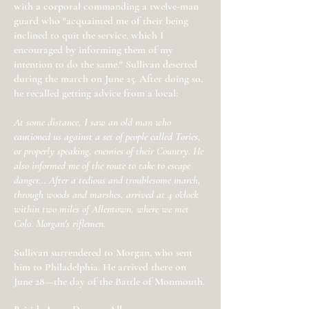
with a corporal commanding a twelve-man
guard who "acquainted me of their being
inclined to quit the service, which I
encouraged by informing them of my
intention to do the same." Sullivan deserted
during the march on June 25. After doing so,
he recalled getting advice from a local:
At some distance, I saw an old man who
cautioned us against a set of people called Tories,
or properly speaking, enemies of their Country. He
also informed me of the route to take to escape
danger... After a tedious and troublesome march,
through woods and marshes, arrived at 4 o'clock
within two miles of Allentown, where we met
Colo. Morgan's riflemen.
Sullivan surrendered to Morgan, who sent
him to Philadelphia. He arrived there on
June 28—the day of the Battle of Monmouth.