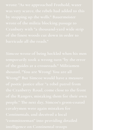
wrote: “As we approached Freehold, water
was very scarce, the rebels had added to this
by stopping up the wells." Bauermeister
wrote of the militia blocking passage to
Cranbury with "a thousand-yard wide strip
of the finest woods cut down in order to
barricade all the roads."
Simcoe wrote of being heckled when his men
temporarily took a wrong turn “by the error
of the guides at a crossroads." Militiamen
shouted, "You are Wrong! You are all
Wrong!" But Simcoe would have a measure
of poetic justice after “a rebel patrol from
the Cranberry Road, come close to the front
of the Rangers, mistaking them for their own
people.” The next day, Simcoe’s green-coated
cavalrymen were again mistaken for
Continentals, and deceived a local
“committeeman” into providing detailed
intelligence on Continental troops