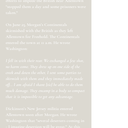
efforts to impede the British near Allentown
“stopped them a day and some prisoners were
taken."
On June 25, Morgan’s Continentals
skirmished with the British as they left
Allentown for Freehold. The Continentals
entered the town at 11 a.m. He wrote
Washington:
I fell in with their rear. We exchanged a few shot,
no harm come. They drew up on one side of the
creek and down the other, I sent some parties to
skirmish with them and they immediately made
off… I am afraid I shant [sic] be able to do them
much damage. They encamp in a body so compact
that it is impossible to get any advantage.
Dickinson’s New Jersey militia entered
Allentown soon after Morgan. He wrote
Washington that "several deserters coming in
- I imagine desertion will be great." At this