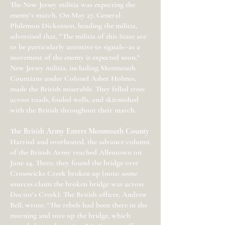
The New Jersey militia was expecting the
enemy’s march. On May 27, General
Philemon Dickenson, heading the militia,
advertised that, "The militia of this State are
to be particularly attentive to signals--as a
movement of the enemy is expected soon."
New Jersey militia, including Monmouth
Countians under Colonel Asher Holmes,
made the British miserable. They felled trees
across roads, fouled wells, and skirmished
with the British throughout their march.
The British Army Enters Monmouth County
Harried and overheated, the advance column
of the British Army reached Allentown on
June 24. There, they found the bridge over
Crosswicks Creek broken up (note: some
sources claim the broken bridge was across
Doctor’s Creek). The British officer, Andrew
Bell, wrote: "The rebels had been there in the
morning and tore up the bridge, which