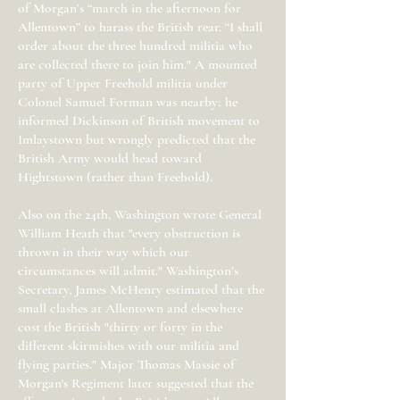
of Morgan’s “march in the afternoon for
Allentown” to harass the British rear. “I shall
order about the three hundred militia who
are collected there to join him." A mounted
party of Upper Freehold militia under
Colonel Samuel Forman was nearby; he
informed Dickinson of British movement to
Imlaystown but wrongly predicted that the
British Army would head toward
Hightstown (rather than Freehold).
Also on the 24th, Washington wrote General
William Heath that "every obstruction is
thrown in their way which our
circumstances will admit." Washington’s
Secretary, James McHenry estimated that the
small clashes at Allentown and elsewhere
cost the British "thirty or forty in the
different skirmishes with our militia and
flying parties." Major Thomas Massie of
Morgan's Regiment later suggested that the