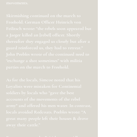
movements.
Skirmishing continued on the march to
Freehold. German Officer Heinrich von
Feilitsch wrote: “the rebels soon appeared but
a Jaeger killed an [rebel] officer. Shortly
thereafter they engaged us closely but after a
guard reinforced us, they had to retreat."
John Peebles wrote of the continued need to
“exchange a shot sometimes” with militia
parties on the march to Freehold.
As for the locals, Simcoe noted that his
Loyalists were mistaken for Continental
soldiers by locals who “gave the best
accounts of the movements of the rebel
army" and offered his men water. In contrast,
locals avoided Redcoats. Peebles wrote: “A
great many people left their houses & drove
away their cattle.”