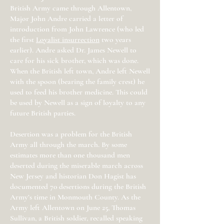
British Army came through Allentown,
Major John Andre carried a letter of
introduction from John Lawrence (who led
the first
Loyalist insurrection
two years
earlier). Andre asked Dr. James Newell to
care for his sick brother, which was done.
When the British left town, Andre left Newell
with the spoon (bearing the family crest) he
used to feed his brother medicine. This could
be used by Newell as a sign of loyalty to any
future British parties.
Desertion was a problem for the British
Army all through the march. By some
estimates more than one thousand men
deserted during the miserable march across
New Jersey and historian Don Hagist has
documented 70 desertions during the British
Army’s time in Monmouth County. As the
Army left Allentown on June 25, Thomas
Sullivan, a British soldier, recalled speaking