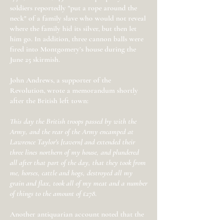
soldiers reportedly "put a rope around the
neck" of a family slave who would not reveal
where the family hid its silver, but then let
him go. In addition, three cannon balls were
fired into Montgomery’s house during the
June 25 skirmish.
John Andrews, a supporter of the
Revolution, wrote a memorandum shortly
after the British left town:
This day the British troops passed by with the
Army, and the rear of the Army encamped at
Lawrence Taylor's [tavern] and extended their
three lines northern of my house, and plundered
all after that part of the day, that they took from
me, horses, cattle and hogs, destroyed all my
grain and flax, took all of my meat and a number
of things to the amount of £278.
Another antiquarian account noted that the