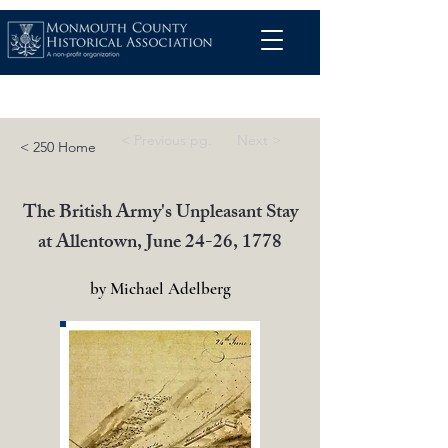
< Previous pg.
Next >
< 250 Home
The British Army's Unpleasant Stay
at Allentown, June 24-26, 1778
by Michael Adelberg