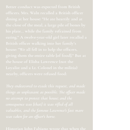
Better conduct was expected from British
officers. Mrs. Waln recalled a British officer
dining at her house: "He ate heartily and at
the close of the meal, a large pile of bones by
his plate... while the family refrained from
eating." A twelve-year-old girl later recalled a
British officer walking into her family’s
house: “We all fell in to help the officers,
giving them the entire table [of food]." But at
the house of Elisha Lawrence (not the
Loyalist and a Lt. Colonel in the militia)
nearby, officers were refused food:
They endeavored to evade this request, and made
things as unpleasant as possible. The officer made
no attempt to protect that house; and the
consequence was [that] it was rifled of all
valuables, and the famous Lawrence's fast mare
was taken for an officer's horse.
Historian John Fabiano wrote that when the