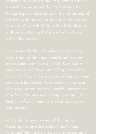
retarded us a short time.” A German officer
named Hauser noted that “rebuilding the
bridge kept us three hours." The rebuilding of
the bridge impressed at least one Allentown
resident, Elizabeth Waln, wife of disaffected
mill owner, Richard Waln, who lived near
town. She wrote:
I never saw the like. The soldiers cut down big
trees, trimmed them and brought each tree on
porters (short trees passed under). There was a
large row of soldiers on each side of a tree; they
carried it along as if it weighed nothing, and some
went back for another. There were so many men
that as far as one tree was brought, another was
close behind it, and so the bridge went up... The
body marched on, and not the least annoyance
was allowed.
Col. John Simcoe wrote of the militia
forming on the other side of the bridge,
"Colonel Simcoe fired two or three cannon