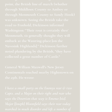
point, the British line of march (whether
through Middlesex County to Amboy or
through Monmouth County to Sandy Hook)
was unknown. Seeing the British take the
road to Freehold, Dickinson informed
Washington: “Their rout is certainly thro’
Monmouth, tis generally thought they will
embark at the Watering-place [on the
Navesink Highlands].” Dickinson further
noted plundering by the British, “they have
collected a great number of Cattle."
General William Maxwell’s New Jersey
Continentals reached nearby Hightstown on
the 25th. He wrote:
I have a small party on the Enemys rear & two
Capts. and a Major on their right and rear who
says the Desertion that way is Emence [sic].
Major [Joseph] Bloomfield says their rear today
marched in much disorder and left a number of