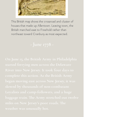
This British map shows the crossroad and cluster of
houses that made up Allentown. Leaving town, the
British marched east to Freehold rather than
northeast toward Cranbury as most expected.
- June 1778 -
On June 15, the British Army in Philadelphia
started ferrying men across the Delaware
River into New Jersey. It took four days to
complete this action. As the British Army
began moving east across New Jersey, it was
slowed by thousands of non-combatant
Loyalists and camp-followers, and a huge
baggage train. The Army stretched out twelve
miles on New Jersey’s poor roads. The
weather was unusually hot.