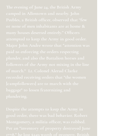
The evening of June 24, the British Army
camped in Allentown and nearby. John
Peebles, a British officer, observed that “few
or none of men inhabitants are at home &
many houses deserted entirely.” Officers
attempted to keep the Army in good order.
Major John Andre wrote that "attention was
paid to enforcing the orders respecting
plunder, and also the Battalion horses and
followers of the Army not mixing in the line
of march." Lt. Colonel Alerud Clarke
recorded receiving orders that "the women
[campfollowers] are to march with the
baggage" to lessen fraternizing and
plundering.
Despite the attempts to keep the Army in
good order, there was bad behavior. Robert
Montgomery, a militia officer, was robbed.
Per an "inventory of property destroyed June
1778," he lost $249 worth of property. British