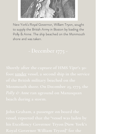
New York’s Royal Governor, William Tryon, sought
to supply the British Army in Boston by loading the
Polly & Anne. The ship beached on the Monmouth
shore and was taken.
- December 1775 -
Shortly after the capture of HMS
Viper
’s 30-
foot
tend
er
vessel, a second ship in the service
of the British military beached on the
Monmouth shore. On December 23, 1775, the
Polly & Anne
ran aground on Manasquan
beach during a storm.
John Graham, a passenger on board the
vessel, reported that the “vessel was laden by
his Excellency Governor Tryon [New York’s
Royal Governor William Tryon]” for the