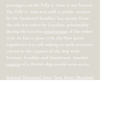
passengers on the
Polly & Anne
, is not known.
The
Polly & Anne
was sold at public auction
by Dr. Nathaniel Scudder, but money from
the sale was taken by Loyalists, presumably
during the Loyalist
insurrection
of December
1776. As late as June 1778, the New Jersey
Legislature was still seeking to settle accounts
related to the capture of the ship with
Forman, Scudder and Henderson. Another
capture
of a British ship would soon occur.
Related Historical Sites
:
New Jersey Maritime
Museum
Sources
: Peter Force, American Archives,
(Force and Clarke: Washington, DC, 1837)
Series 4, vol. 4, P818; Peter Force, American
Archives, (Force and Clarke: Washington,
DC, 1837) Series 4, vol. 4, P1059; Proceedings
of the Committees of Freehold and
Shrewsbury, Proceedings of the New Jersey