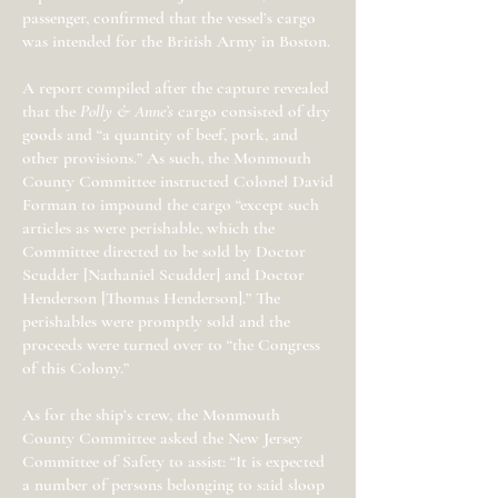
passenger, confirmed that the vessel’s cargo
was intended for the British Army in Boston.
A report compiled after the capture revealed
that the
Polly & Anne’s
cargo consisted of dry
goods and “a quantity of beef, pork, and
other provisions.” As such, the Monmouth
County Committee instructed Colonel David
Forman to impound the cargo “except such
articles as were perishable, which the
Committee directed to be sold by Doctor
Scudder [Nathaniel Scudder] and Doctor
Henderson [Thomas Henderson].” The
perishables were promptly sold and the
proceeds were turned over to “the Congress
of this Colony.”
As for the ship’s crew, the Monmouth
County Committee asked the New Jersey
Committee of Safety to assist: “It is expected
a number of persons belonging to said sloop