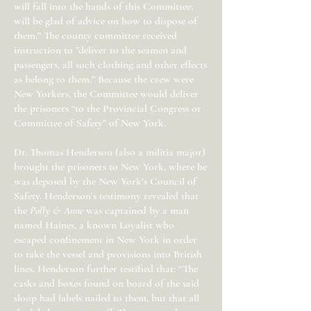
will fall into the hands of this Committee;
will be glad of advice on how to dispose of
them.” The county committee received
instruction to ”deliver to the seamen and
passengers, all such clothing and other effects
as belong to them.” Because the crew were
New Yorkers, the Committee would deliver
the prisoners “to the Provincial Congress or
Committee of Safety” of New York.
Dr. Thomas Henderson (also a militia major)
brought the prisoners to New York, where he
was deposed by the New York’s Council of
Safety. Henderson’s testimony revealed that
the
Polly & Anne
was captained by a man
named Haines, a known Loyalist who
escaped confinement in New York in order
to take the vessel and provisions into British
lines. Henderson further testified that: “The
casks and boxes found on board of the said
sloop had labels nailed to them, but that all