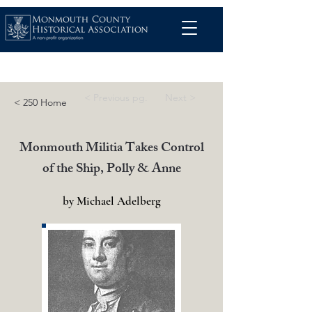
< Previous pg.
Next >
< 250 Home
Monmouth Militia Takes Control
of the Ship, Polly & Anne
by Michael Adelberg