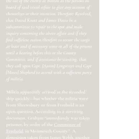
the use of the enemy at Boston as the persons on
board of said vessel refuse to give any account of
themselves or their intention. Therefore: Resolved,
that David Knott and James Davis be a
subcommittee to repair to the spot and make
inquiry concerning the above affair and if they
find sufficient reason therefore to secure the cargo
at least and if necessary some or all of the persons
until a hearing before this or the County
Committee, and if assistance be wanting, that
they call upon Capt. [Aaron] Longstreet and Capt.
[Moses] Shepherd to attend with a sufficient party
of militia.
Militia apparently arrived at the stranded
ship quickly—but whether the militia were
from Shrewsbury or from Freehold is an
open question. According to a surviving
document, Graham “immediately was taken
prisoner, by order of the
Committee of
Freehold
, in Monmouth County.” A
deposition taken from James Webb, another