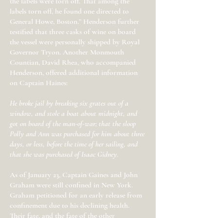
the labels were torn off. That among the
labels torn off, he found one directed to
General Howe, Boston.” Henderson further
testified that three casks of wine on board
the vessel were personally shipped by Royal
Governor Tryon. Another Monmouth
Countian, David Rhea, who accompanied
Henderson, offered additional information
on Captain Haines:
He broke jail by breaking six grates out of a
window, and stole a boat about midnight, and
got on board of the man-of-war; that the sloop
Polly and Ann was purchased for him about three
days, or less, before the time of her sailing, and
that she was purchased of Isaac Gidney.
As of January 23, Captain Gaines and John
Graham were still confined in New York.
Graham petitioned for an early release from
confinement due to his declining health.
Their fate, and the fate of the other