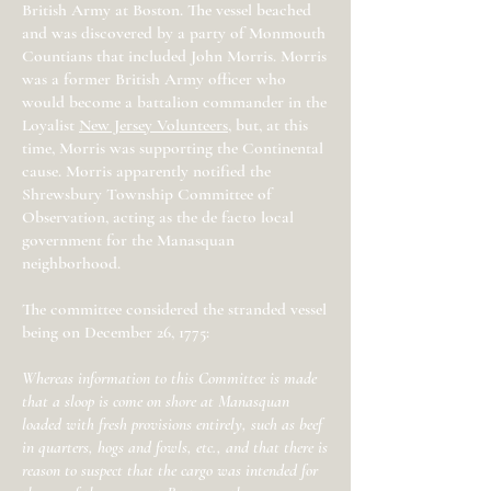
British Army at Boston. The vessel beached
and was discovered by a party of Monmouth
Countians that included John Morris. Morris
was a former British Army officer who
would become a battalion commander in the
Loyalist
New Jersey Volunteers
, but, at this
time, Morris was supporting the Continental
cause. Morris apparently notified the
Shrewsbury Township Committee of
Observation, acting as the de facto local
government for the Manasquan
neighborhood.
The committee considered the stranded vessel
being on December 26, 1775:
Whereas information to this Committee is made
that a sloop is come on shore at Manasquan
loaded with fresh provisions entirely, such as beef
in quarters, hogs and fowls, etc., and that there is
reason to suspect that the cargo was intended for