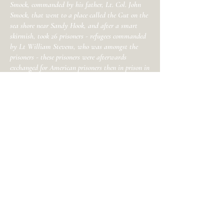
Smock, commanded by his father, Lt. Col. John
Smock, that went to a place called the Gut on the
sea shore near Sandy Hook, and after a smart
skirmish, took 26 prisoners - refugees commanded
by Lt William Stevens, who was amongst the
prisoners - these prisoners were afterwards
exchanged for American prisoners then in prison in
New York.
Smock further reported that “he was with a
party that marched on Sandy Hook and
retook John Stillwell's cattle, and brought
them off.” Another Middletown militiaman,
Chrineyonce Schenck, recalled the same
skirmish near Sandy Hook "when twenty-
eight or thirty Tories were taken prisoner,
together with Captain William Stevens.” The
Loyalist publisher, Hugh Gaine, reported in
his journal, "an attack upon the Light House
at the Hook, but the enemy soon retired."