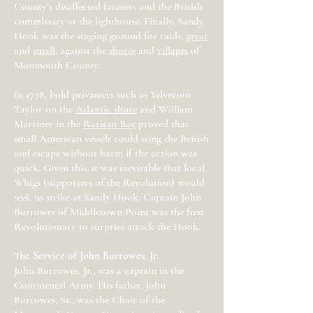
County’s disaffected farmers and the British
commissary at the lighthouse. Finally, Sandy
Hook was the staging ground for raids,
great
and
small
, against the
shores
and
villages
of
Monmouth County.
In 1778, bold privateers such as Yelverton
Taylor on the
Atlantic shore
and William
Marriner in the
Raritan Bay
proved that
small American vessels could sting the British
and escape without harm if the action was
quick. Given this, it was inevitable that local
Whigs (supporters of the Revolution) would
seek to strike at Sandy Hook. Captain John
Burrowes of Middletown Point was the first
Revolutionary to surprise attack the Hook.
The Service of John Burrowes, Jr.
John Burrowes, Jr., was a captain in the
Continental Army. His father, John
Burrowes, Sr., was the Chair of the