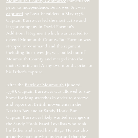
Monmouth County Committee
immediately
prior to independence. Burrowes, Sr., was
captured
by Loyalist raiders in May 1778.
Captain Burrowes led the most active and
largest company in David Forman’s
Additional Regiment
which was created to
defend Monmouth County. But Forman was
stripped of command
and the regiment,
including Burrowes, Jr., was pulled out of
Monmouth County and
merged
into the
main Continental Army two months prior to
his father’s capture.
After the
Battle of Monmouth
(June 28,
1778), Captain Burrowes was allowed to stay
home for long stretches in order to observe
and report on British movements in the
Raritan Bay and at Sandy Hook. But
Captain Burrowes likely wanted revenge on
the Sandy Hook-based Loyalists who took
his father and razed his village. He was also
an active patriot who understood that the