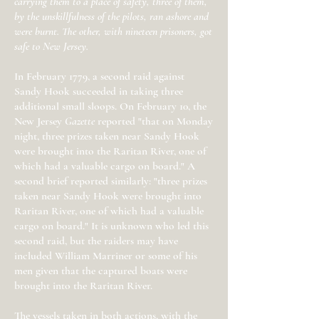
carrying them to a place of safety, three of them,
by the unskillfulness of the pilots, ran ashore and
were burnt. The other, with nineteen prisoners, got
safe to New Jersey.
In February 1779, a second raid against
Sandy Hook succeeded in taking three
additional small sloops. On February 10, the
New Jersey
Gazette
reported "that on Monday
night, three prizes taken near Sandy Hook
were brought into the Raritan River, one of
which had a valuable cargo on board." A
second brief reported similarly: "three prizes
taken near Sandy Hook were brought into
Raritan River, one of which had a valuable
cargo on board." It is unknown who led this
second raid, but the raiders may have
included William Marriner or some of his
men given that the captured boats were
brought into the Raritan River.
The vessels taken in both actions, with the