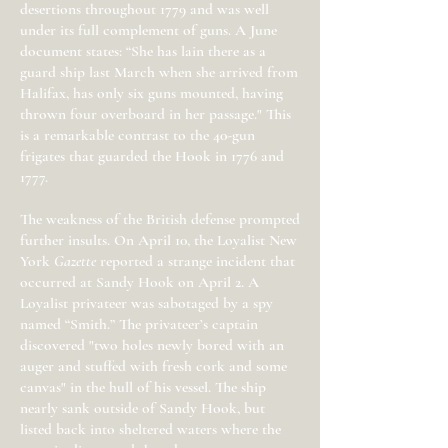
desertions throughout 1779 and was well
under its full complement of guns. A June
document states: “She has lain there as a
guard ship last March when she arrived from
Halifax, has only six guns mounted, having
thrown four overboard in her passage." This
is a remarkable contrast to the 40-gun
frigates that guarded the Hook in 1776 and
1777.
The weakness of the British defense prompted
further insults. On April 10, the Loyalist New
York
Gazette
reported a strange incident that
occurred at Sandy Hook on April 2. A
Loyalist privateer was sabotaged by a spy
named “Smith.” The privateer’s captain
discovered "two holes newly bored with an
auger and stuffed with fresh cork and some
canvas" in the hull of his vessel. The ship
nearly sank outside of Sandy Hook, but
listed back into sheltered waters where the