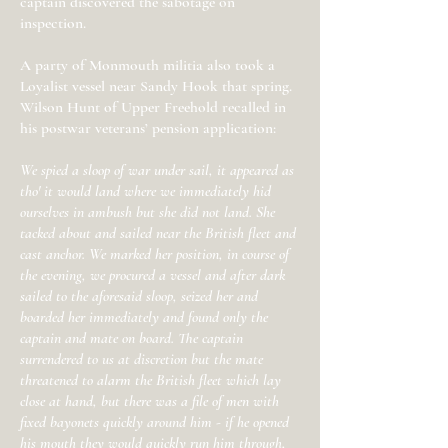
captain discovered the sabotage on
inspection.
A party of Monmouth militia also took a
Loyalist vessel near Sandy Hook that spring.
Wilson Hunt of Upper Freehold recalled in
his postwar veterans’ pension application:
We spied a sloop of war under sail, it appeared as
tho' it would land where we immediately hid
ourselves in ambush but she did not land. She
tacked about and sailed near the British fleet and
cast anchor. We marked her position, in course of
the evening, we procured a vessel and after dark
sailed to the aforesaid sloop, seized her and
boarded her immediately and found only the
captain and mate on board. The captain
surrendered to us at discretion but the mate
threatened to alarm the British fleet which lay
close at hand, but there was a file of men with
fixed bayonets quickly around him - if he opened
his mouth they would quickly run him through,