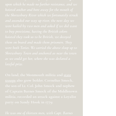
upon which he made no further resistance, and we
hoisted anchor and bore away for the mouth of
the Shrewsbury River which we fortunately struck
and ascended our way up river, the next day we
were hailed by two men and asked if we did want
to buy provisions, having the British colors
hoisted they took us to be British, we decoyed
them on board and made them prisoners. They
were both Tories. We carried the above sloop up to
Shrewsbury Town and anchored as near the town
as we could get her, where she was declared a
lawful prize.
On land, the Monmouth militia and
state
troops
also grew bolder. Cornelius Smock,
the son of Lt. Col. John Smock and nephew
of Captain Barnes Smock of the Middletown
militia, recorded an attack against a Loyalist
party on Sandy Hook in 1779:
He was one of thirteen men, with Capt. Barnes