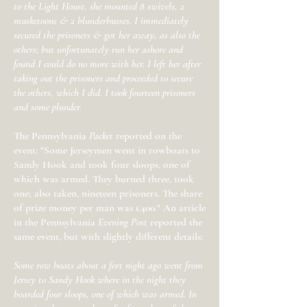
to the Light House, she mounted 8 swivels, 2
musketoons & 2 blunderbusses. I immediately
secured the prisoners & got her away, as also the
others; but unfortunately run her ashore and
found I could do no more with her. I left her after
taking out the prisoners and proceeded to secure
the others, which I did. I took fourteen prisoners
and some plunder.
The Pennsylvania
Packet
reported on the
event: "Some Jerseymen went in rowboats to
Sandy Hook and took four sloops, one of
which was armed. They burned three, took
one; also taken, nineteen prisoners. The share
of prize money per man was £400." An article
in the Pennsylvania
Evening Post
reported the
same event, but with slightly different details:
Some row boats about a fort night ago went from
Jersey to Sandy Hook where in the night they
boarded four sloops, one of which was armed. In