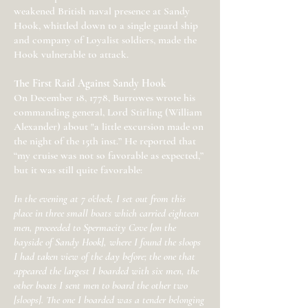
weakened British naval presence at Sandy
Hook, whittled down to a single guard ship
and company of Loyalist soldiers, made the
Hook vulnerable to attack.
The First Raid Against Sandy Hook
On December 18, 1778, Burrowes wrote his
commanding general, Lord Stirling (William
Alexander) about "a little excursion made on
the night of the 15th inst.” He reported that
“my cruise was not so favorable as expected,”
but it was still quite favorable:
In the evening at 7 o'clock, I set out from this
place in three small boats which carried eighteen
men, proceeded to Spermacity Cove [on the
bayside of Sandy Hook], where I found the sloops
I had taken view of the day before; the one that
appeared the largest I boarded with six men, the
other boats I sent men to board the other two
[sloops]. The one I boarded was a tender belonging