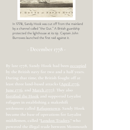
In 1778, Sandy Hook was cut off from the mainland
by a channel called “the Gut.” A British guardship
protected the lighthouse at its tip. Captain John
Burrowes launched the first raid against it.
- December 1778 -
By late 1778, Sandy Hook had been
occupied
by the British navy for two and a half years.
During that time, the British fought off at
least three land-based attacks (
April 1776
,
June 1776
, and
March 1777
). They also
fortified the Hook
and supported Loyalist
refugees in establishing a makeshift
settlement called
Refugeetown
. Sandy Hook
became the base of operations for Loyalist
middlemen, called “
London Traders
,” who
powered the illegal trade between Monmouth