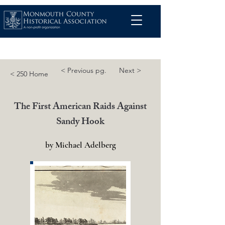
< Previous pg.
Next >
< 250 Home
The First American Raids Against
Sandy Hook
by Michael Adelberg