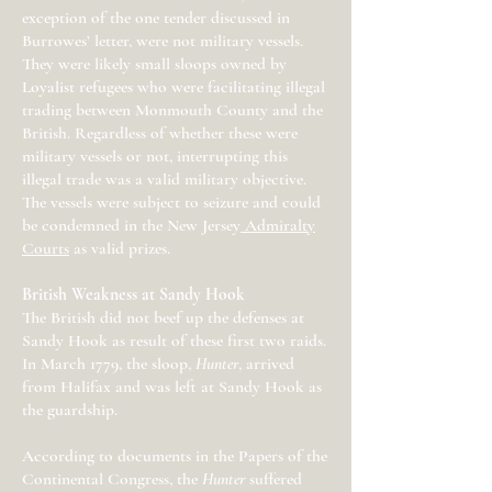
exception of the one tender discussed in
Burrowes’ letter, were not military vessels.
They were likely small sloops owned by
Loyalist refugees who were facilitating illegal
trading between Monmouth County and the
British. Regardless of whether these were
military vessels or not, interrupting this
illegal trade was a valid military objective.
The vessels were subject to seizure and could
be condemned in the New Jersey
Admiralty
Courts
as valid prizes.
British Weakness at Sandy Hook
The British did not beef up the defenses at
Sandy Hook as result of these first two raids.
In March 1779, the sloop,
Hunter
, arrived
from Halifax and was left at Sandy Hook as
the guardship.
According to documents in the Papers of the
Continental Congress, the
Hunter
suffered