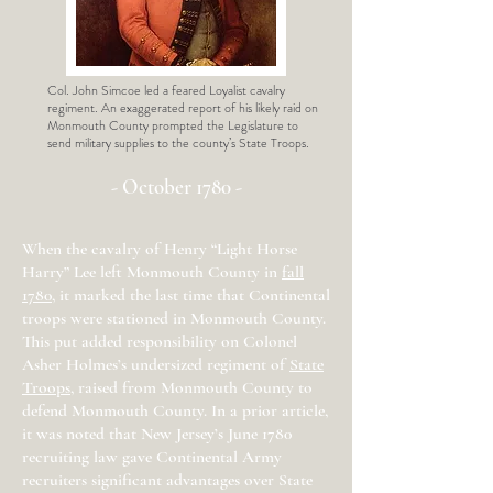
Col. John Simcoe led a feared Loyalist cavalry
regiment. An exaggerated report of his likely raid on
Monmouth County prompted the Legislature to
send military supplies to the county’s State Troops.
- October 1780 -
When the cavalry of Henry “Light Horse
Harry” Lee left Monmouth County in
fall
1780
, it marked the last time that Continental
troops were stationed in Monmouth County.
This put added responsibility on Colonel
Asher Holmes’s undersized regiment of
State
Troops
, raised from Monmouth County to
defend Monmouth County. In a prior article,
it was noted that New Jersey’s June 1780
recruiting law gave Continental Army
recruiters significant advantages over State