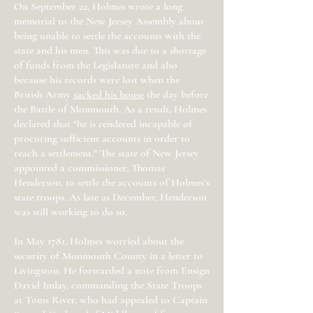
On September 22, Holmes wrote a long
memorial to the New Jersey Assembly about
being unable to settle the accounts with the
state and his men. This was due to a shortage
of funds from the Legislature and also
because his records were lost when the
British Army
sacked his house
the day before
the Battle of Monmouth. As a result, Holmes
declared that "he is rendered incapable of
procuring sufficient accounts in order to
reach a settlement." The state of New Jersey
appointed a commissioner, Thomas
Henderson, to settle the accounts of Holmes’s
state troops. As late as December, Henderson
was still working to do so.
In May 1781, Holmes worried about the
security of Monmouth County in a letter to
Livingston. He forwarded a note from Ensign
David Imlay, commanding the State Troops
at Toms River, who had appealed to Captain