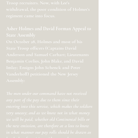
Troop recruiters. Now, with Lee’s
withdrawal, the poor condition of Holmes’s
regiment came into focus.
Asher Holmes and David Forman Appeal to
State Assembly
On October 28, Holmes and most of his
State Troop officers (Captains David
Anderson and Samuel Carhart; Lieutenants
Benjamin Corlies, John Blake, and David
Imlay; Ensigns John Schenck and Peter
Vanderhoff) petitioned the New Jersey
Assembly:
The men under our command have not received
any part of the pay due to them since their
entering into this service, which makes the soldiers
very uneasy; and as we know not in what money
we will be paid, whether old Continental bills or
the new emission, are therefore at a loss to know
in what manner our pay rolls should be drawn as