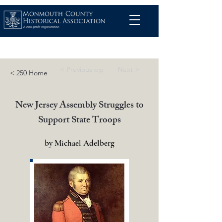
< Previous pg.
Next >
< 250 Home
New Jersey Assembly Struggles to
Support State Troops
by Michael Adelberg