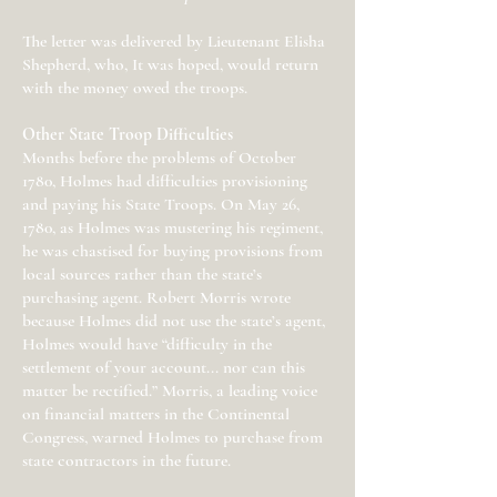
The letter was delivered by Lieutenant Elisha
Shepherd, who, It was hoped, would return
with the money owed the troops.
Other State Troop Difficulties
Months before the problems of October
1780, Holmes had difficulties provisioning
and paying his State Troops. On May 26,
1780, as Holmes was mustering his regiment,
he was chastised for buying provisions from
local sources rather than the state’s
purchasing agent. Robert Morris wrote
because Holmes did not use the state’s agent,
Holmes would have “difficulty in the
settlement of your account... nor can this
matter be rectified.” Morris, a leading voice
on financial matters in the Continental
Congress, warned Holmes to purchase from
state contractors in the future.