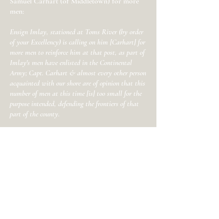
Samuel Carhart (of Middletown) for more
men:
Ensign Imlay, stationed at Toms River (by order
of your Excellency) is calling on him [Carhart] for
more men to reinforce him at that post, as part of
Imlay's men have enlisted in the Continental
Army; Capt. Carhart & almost every other person
acquainted with our shore are of opinion that this
number of men at this time [is] too small for the
purpose intended, defending the frontiers of that
part of the county.
Holmes was worried by the dwindling
number of State Troops in his command,
and the lack of support from militia from
other counties
ordered into Monmouth
County:
I believe the number of men enlisted here don't
much exceed half what the law has directed to be
stationed in this county for the defense of its