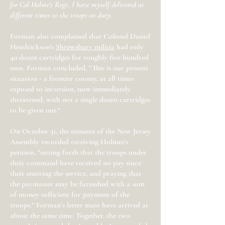
for Col Holme's Regt, I have myself delivered at
different times to the troops on duty.
Forman also complained that Colonel Daniel
Hendrickson's
Shrewsbury militia
had only
40 dozen cartridges for roughly five hundred
men. Forman concluded, "This is our present
situation - a frontier county, at all times
exposed to incursion, now immediately
threatened, with not a single dozen cartridges
to be given out."
On October 31, the minutes of the New Jersey
Assembly recorded receiving Holmes’s
petition, "setting forth that the troops under
their command have received no pay since
their entering the service, and praying that
the paymaster may be furnished with a sum
of money sufficient for payment of the
troops." Forman’s letter must have arrived at
about the same time. Together, the two