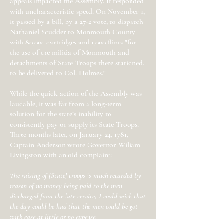
appeals impacted the Assembly. It responded
with uncharacteristic speed. On November 1,
it passed by a bill, by a 27-2 vote, to dispatch
Nathaniel Scudder to Monmouth County
with 80,000 cartridges and 1,000 flints "for
the use of the militia of Monmouth and
detachments of State Troops there stationed,
to be delivered to Col. Holmes."
While the quick action of the Assembly was
laudable, it was far from a long-term
solution for the state’s inability to
consistently pay or supply its State Troops.
Three months later, on January 24, 1781,
Captain Anderson wrote Governor Wiliam
Livingston with an old complaint:
The raising of [State] troops is much retarded by
reason of no money being paid to the men
discharged from the late service, I could wish that
the day could be had that the men could be got
with ease at little or no expense.