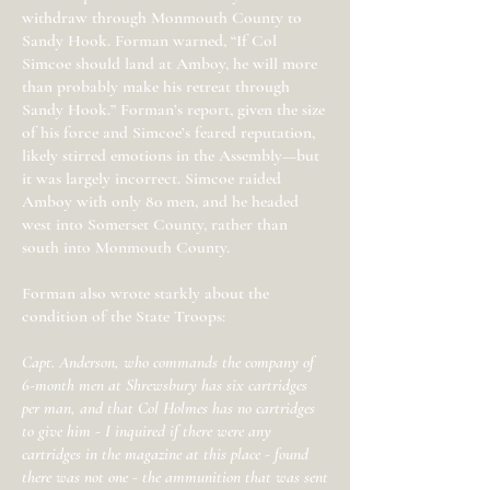
withdraw through Monmouth County to
Sandy Hook. Forman warned, “If Col
Simcoe should land at Amboy, he will more
than probably make his retreat through
Sandy Hook.” Forman’s report, given the size
of his force and Simcoe’s feared reputation,
likely stirred emotions in the Assembly—but
it was largely incorrect. Simcoe raided
Amboy with only 80 men, and he headed
west into Somerset County, rather than
south into Monmouth County.
Forman also wrote starkly about the
condition of the State Troops:
Capt. Anderson, who commands the company of
6-month men at Shrewsbury has six cartridges
per man, and that Col Holmes has no cartridges
to give him - I inquired if there were any
cartridges in the magazine at this place - found
there was not one - the ammunition that was sent