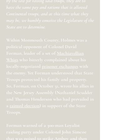
by the law for raising said troops, they are to
have the same pay and rations that is allowed
Continental troops, and at this time what they
may be, we humbly conceive the Legislature of the
State are to determine.
Within Monmouth County, Holmes was a
political opponent of Colonel David
Forman, leader of a set of
Machiavellian
Whigs
who bitterly complained about his
locally-negotiated
prisoner exchanges
with
the enemy. Yet Forman understood that State
Troops protected his family and property.
So, Forman, on October 31, wrote his allies in
the New Jersey Assembly (Nathaniel Scudder
and Thomas Henderson who had prevailed in
a
tainted election
) in support of the State
Troops.
Forman warned of a 300-man Loyalist
raiding party under Colonel John Simcoe
that was poised to strike Amboy and then