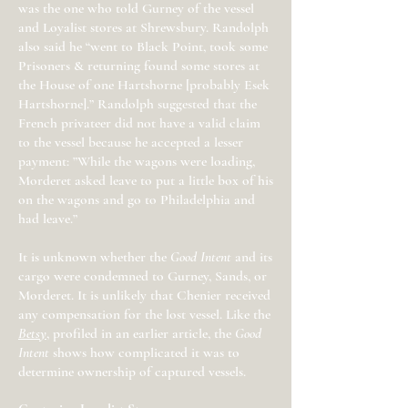
was the one who told Gurney of the vessel
and Loyalist stores at Shrewsbury. Randolph
also said he “went to Black Point, took some
Prisoners & returning found some stores at
the House of one Hartshorne [probably Esek
Hartshorne].” Randolph suggested that the
French privateer did not have a valid claim
to the vessel because he accepted a lesser
payment: ”While the wagons were loading,
Morderet asked leave to put a little box of his
on the wagons and go to Philadelphia and
had leave.”
It is unknown whether the
Good Intent
and its
cargo were condemned to Gurney, Sands, or
Morderet. It is unlikely that Chenier received
any compensation for the lost vessel. Like the
Betsy
, profiled in an earlier article, the
Good
Intent
shows how complicated it was to
determine ownership of captured vessels.