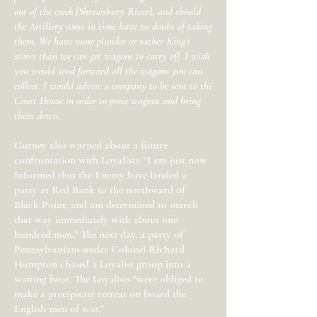
out of the creek [Shrewsbury River], and should
the Artillery come in time have no doubt of taking
them. We have more plunder or rather King’s
stores than we can get wagons to carry off. I wish
you would send forward all the wagons you can
collect. I would advise a company to be sent to the
Court House in order to press wagons and bring
them down.
Gurney also warned about a future
confrontation with Loyalists: “I am just now
Informed that the Enemy have landed a
party at Red Bank to the northward of
Black Point, and am determined to march
that way immediately with about one
hundred men.” The next day, a party of
Pennsylvanians under Colonel Richard
Humpton chased a Loyalist group into a
waiting boat. The Loyalists “were obliged to
make a precipitate retreat on board the
English men of war.”