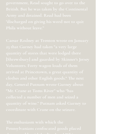
government, Read sought to go over to the
British. But he was taken by the Continental
Army and detained. Read had been
“discharged on giving his word not to quit
Phila without leave.”
Caesar Rodney at Trenton wrote on January
23 that Gurney had taken "a very large
quantity of stores that were lodged there
[Shrewsbury] and guarded by Skinner's Jersey
Volunteers. Forty wagon loads of them
arrived at Princetown, a great quantity of
clothes and other English goods." The next
day, General Putnam wrote Gurney about
"Mr. Crane at Toms River” who “has
collected a number of men and seized a
quantity of wine.” Putnam asked Gurney to
coordinate with Crane on the seizure.
The enthusiasm with which the
Pennsylvanians confiscated goods placed