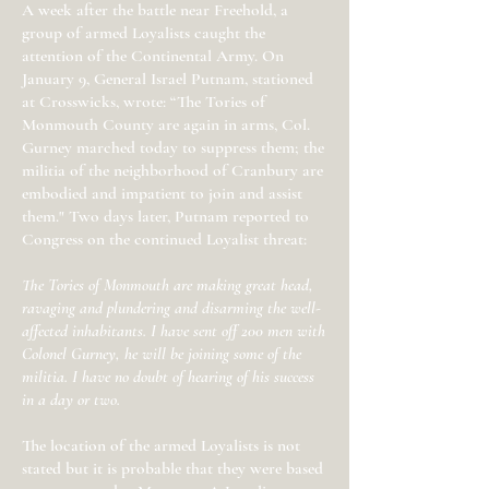
A week after the battle near Freehold, a
group of armed Loyalists caught the
attention of the Continental Army. On
January 9, General Israel Putnam, stationed
at Crosswicks, wrote: “The Tories of
Monmouth County are again in arms, Col.
Gurney marched today to suppress them; the
militia of the neighborhood of Cranbury are
embodied and impatient to join and assist
them." Two days later, Putnam reported to
Congress on the continued Loyalist threat:
The Tories of Monmouth are making great head,
ravaging and plundering and disarming the well-
affected inhabitants. I have sent off 200 men with
Colonel Gurney, he will be joining some of the
militia. I have no doubt of hearing of his success
in a day or two.
The location of the armed Loyalists is not
stated but it is probable that they were based