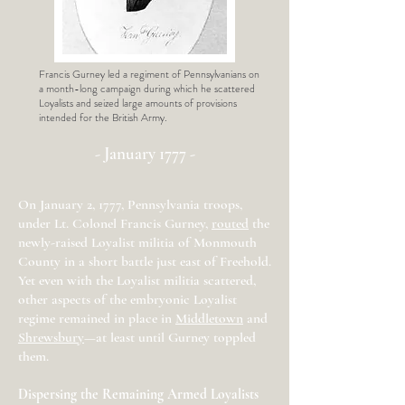
Francis Gurney led a regiment of Pennsylvanians on
a month-long campaign during which he scattered
Loyalists and seized large amounts of provisions
intended for the British Army.
- January 1777 -
On January 2, 1777, Pennsylvania troops,
under Lt. Colonel Francis Gurney,
routed
the
newly-raised Loyalist militia of Monmouth
County in a short battle just east of Freehold.
Yet even with the Loyalist militia scattered,
other aspects of the embryonic Loyalist
regime remained in place in
Middletown
and
Shrewsbury
—at least until Gurney toppled
them.
Dispersing the Remaining Armed Loyalists