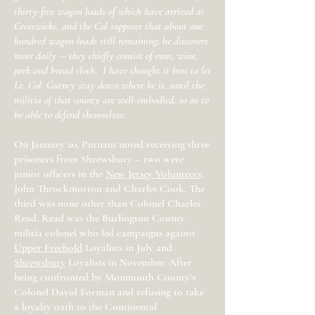
thirty-five wagon loads of which have arrived at
Crosswicks, and the Col supposes that about one
hundred wagon loads still remaining; he discovers
more daily -- they chiefly consist of rum, wine,
pork and broad cloth. I have thought it best to let
Lt. Col. Gurney stay down where he is, until the
militia of that county are well-embodied, so as to
be able to defend themselves.
On January 20, Putnam noted receiving three
prisoners from Shrewsbury – two were
junior officers in the
New Jersey Volunteers
,
John Throckmorton and Charles Cook. The
third was none other than Colonel Charles
Read. Read was the Burlington County
militia colonel who led campaigns against
Upper Freehold
Loyalists in July and
Shrewsbury
Loyalists in November. After
being confronted by Monmouth County’s
Colonel David Forman and refusing to take
a loyalty oath to the Continental