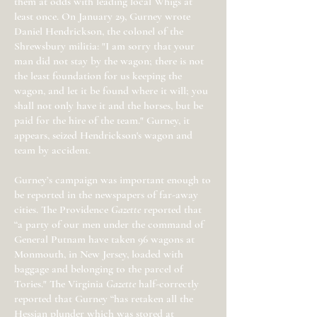
them at odds with leading local Whigs at
least once. On January 29, Gurney wrote
Daniel Hendrickson, the colonel of the
Shrewsbury militia: "I am sorry that your
man did not stay by the wagon; there is not
the least foundation for us keeping the
wagon, and let it be found where it will; you
shall not only have it and the horses, but be
paid for the hire of the team." Gurney, it
appears, seized Hendrickson's wagon and
team by accident.
Gurney’s campaign was important enough to
be reported in the newspapers of far-away
cities. The Providence
Gazette
reported that
“a party of our men under the command of
General Putnam have taken 96 wagons at
Monmouth, in New Jersey, loaded with
baggage and belonging to the parcel of
Tories." The Virginia
Gazette
half-correctly
reported that Gurney “has retaken all the
Hessian plunder which was stored at