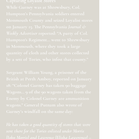
Capturing Loyalist Stores
While Gurney was at Shrewsbury, Col.
Humpton’s Pennsylvania soldiers entered
Monmouth County and seized Loyalist stores
on January 15. The Pennsylvania
Journal &
Weekly Advertiser
reported: “A party of Col.
Humpton's Regiment… went to Shrewsbury
in Monmouth, where they took a large
quantity of cloth and other stores collected
by a sett of Tories, who infest that county.”
Sergeant William Young, a prisoner of the
British at Perth Amboy, reported on January
18: “Colonel Gurney has taken 90 baggage
Wagons… 9 of the 90 wagons taken from the
Enemy by Colonel Gurney are ammunition
wagons.” General Putnam also wrote of
Gurney’s windfall on the same day:
He has taken a good quantity of stores that were
sent there for the Tories enlisted under Morris
[John Morris] and Lawrence [Elisha Lawerence] –