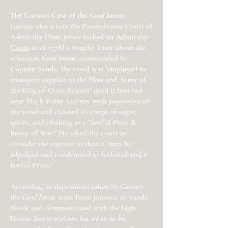
The Curious Case of the
Good Intent
Gurney also wrote the Pennsylvania Court of
Admiralty (New Jersey lacked an
Admiralty
Court
until 1778) a lengthy letter about the
schooner,
Good Intent
, commanded by
Captain Sands. The vessel was “employed to
transport supplies to the Fleet and Army of
the King of Great Britain” until it beached
near Black Point. Gurney took possession of
the vessel and claimed its cargo of sugar,
spirits, and clothing as a “lawful Prize &
Booty of War.” He asked the court to
consider the capture so that it “may be
adjudged and condemned as forfeited and a
lawful Prize."
According to depositions taken by Gurney,
the
Good Intent
went from Jamaica to Sandy
Hook and communicated with the Light
House. But it was too far away to be