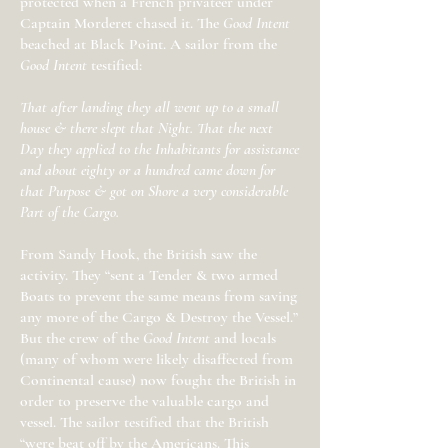
protected when a French privateer under
Captain Morderet chased it. The
Good Intent
beached at Black Point. A sailor from the
Good Intent
testified:
That after landing they all went up to a small
house & there slept that Night. That the next
Day they applied to the Inhabitants for assistance
and about eighty or a hundred came down for
that Purpose & got on Shore a very considerable
Part of the Cargo.
From Sandy Hook, the British saw the
activity. They “sent a Tender & two armed
Boats to prevent the same means from saving
any more of the Cargo & Destroy the Vessel.”
But the crew of the
Good Intent
and locals
(many of whom were likely disaffected from
Continental cause) now fought the British in
order to preserve the valuable cargo and
vessel. The sailor testified that the British
“were beat off by the Americans. This