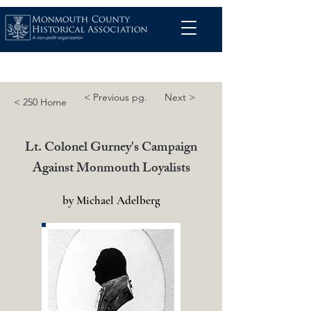
< Previous pg.
Next >
< 250 Home
Lt. Colonel Gurney's Campaign
Against Monmouth Loyalists
by Michael Adelberg