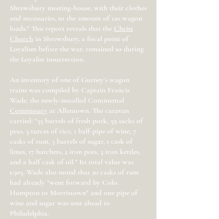
Shrewsbury meeting-house, with their clothes
and necessaries, to the amount of 120 wagon
loads." This report reveals that the
Christ
Church
in Shrewsbury, a focal point of
Loyalism before the war, remained so during
the Loyalist insurrection.
An inventory of one of Gurney’s wagon
trains was compiled by Captain Francis
Wade, the newly-installed Continental
Commissary
at Allentown. The caravan
carried: “55 barrels of fresh pork, 59 sacks of
peas, 3 turces of rice, 1 half-pipe of wine, 7
casks of rum, 3 barrels of sugar, 1 cask of
limes, 17 hatchets, 2 iron pots, 3 iron kettles,
and a half cask of oil.” Its total value was
£905. Wade also noted that 20 casks of rum
had already "went forward by Colo.
Humpton to Morristown" and one pipe of
wine and sugar was sent ahead to
Philadelphia.