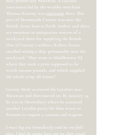
near present-day Matawan. A Loyalist
association led by the wealthy merchant
Thomas Kearney was
operating
there. This
part of Monmouth County was near the
British Army base at Perth Amboy and there
are mentions in antiquarian sources of a
stockyard there for supplying the British.
One of Gurney’s soldiers, Robert Strain,
recalled seizing a ship, presumably near the
stockyard. “They went to Middletown NJ
where they took a prize supposed to be
worth 100,000 pounds, and which supplied
the whole army all winter."
Gurney likely scattered the Loyalists near
Matawan and then moved on. By January 14,
he was in Shrewsbury where he scattered
another Loyalist party. He then wrote to
Putnam to request a cannon and wagons:
I must beg you Immediately send me one field
piece. I find the enemy have not got their vessels