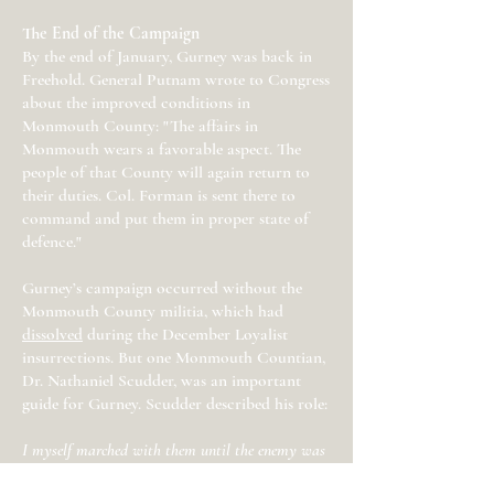
The End of the Campaign
By the end of January, Gurney was back in
Freehold. General Putnam wrote to Congress
about the improved conditions in
Monmouth County: "The affairs in
Monmouth wears a favorable aspect. The
people of that County will again return to
their duties. Col. Forman is sent there to
command and put them in proper state of
defence."
Gurney’s campaign occurred without the
Monmouth County militia, which had
dissolved
during the December Loyalist
insurrections. But one Monmouth Countian,
Dr. Nathaniel Scudder, was an important
guide for Gurney. Scudder described his role:
I myself marched with them until the enemy was
entirely dispersed & their stores at Middletown