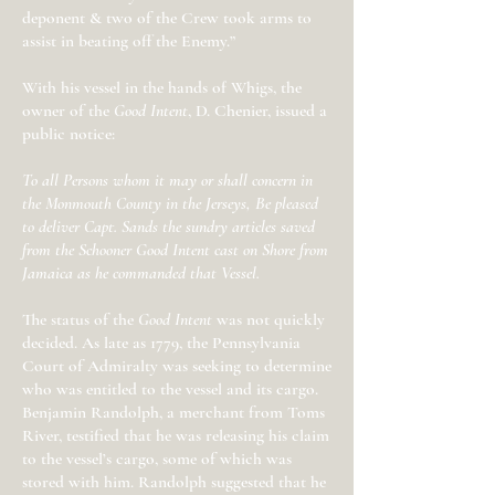
deponent & two of the Crew took arms to
assist in beating off the Enemy.”
With his vessel in the hands of Whigs, the
owner of the
Good Intent
, D. Chenier, issued a
public notice:
To all Persons whom it may or shall concern in
the Monmouth County in the Jerseys, Be pleased
to deliver Capt. Sands the sundry articles saved
from the Schooner Good Intent cast on Shore from
Jamaica as he commanded that Vessel.
The status of the
Good Intent
was not quickly
decided. As late as 1779, the Pennsylvania
Court of Admiralty was seeking to determine
who was entitled to the vessel and its cargo.
Benjamin Randolph, a merchant from Toms
River, testified that he was releasing his claim
to the vessel’s cargo, some of which was
stored with him. Randolph suggested that he