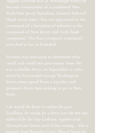
August, Forman was at Newburgh where he
became commander of a combined New
York-New Jersey battalion. General Edward
Hand wrote him: “You are appointed to the
command of a battalion of infantry to be
composed of New Jersey and York flank
companies.” His four-company command
stretched as far as Peekskill.
Forman was entrusted to determine who
could and could not pass enemy lines. He
was at Dobbs Ferry on September 11, 1782,
when he forwarded George Washington
letters intercepted from a Loyalist and
passports from men seeking to go to New
York:
I do myself the honor to enclose for your
Excellency the receipt for a letter sent the 8th inst.
address’d for Sir Guy Carleton, together with
eleven private letters receiv’d last evening… Also a
passport from Brigadier Genrl. [Moses] Hazen for