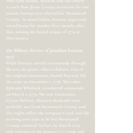
That same month, Maxwell sent one officer
to each New Jersey County to recruit for one
month. Forman was selected for Monmouth
County. As noted below, Forman apparently
stayed home for another four months after
that, missing the brutal winter of 1779 at
Morristown.
The Military Service of Jonathan Forman,
1779
While Forman served continuously through
the war, his junior officers did not. One of
his original Lieutenants, Daniel Pearson, left
the army on December 1, 1778. The other,
Ephraim Whitlock, transferred commands
on March 1, 1779. The new Lieutenants
(Cyrus DeHart, Absalom Bonham) were
probably not from Monmouth County and
this might reflect the company’s rank and file
evolving over time to be less Monmouth
County-centered. In fact, by March 1779,
only eighteen of the January 1777 rank and