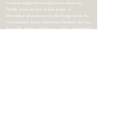
Forman might have indicated a desire to
finally leave service at this point. A
December 26 order notes discharge from the
Continental Army. However, Forman did not
leave the Army and he was, in fact, promoted
to Lt. Colonel and given a short-lived
regimental command on February 11, 1783. In
April, when Washington’s Army downsized,
Forman was furloughed home. He remained
commissioned in the Army until November
13.
Three other Monmouth Countians—David
Forman, David Brearley, and David Rhea—
were also colonels in the Continental Army.
The former lost his command in early 1778
and the latter two left the army in 1778 and
1779 respectively. Jonathan Forman was
younger than David Forman, Brearley and
Rhea and started the war at a more junior
rank than these men. Despite Forman’s