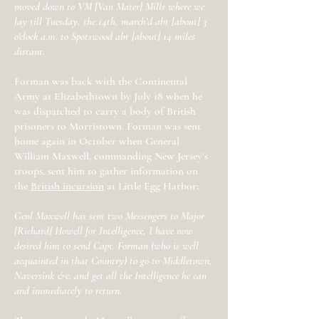
moved down to VM [Van Mater] Mills where we
lay till Tuesday, the 14th, march'd abt [about] 3
o'clock a.m. to Spotswood abt [about] 14 miles
distant.
Forman was back with the Continental
Army at Elizabethtown by July 18 when he
was dispatched to carry a body of British
prisoners to Morristown. Forman was sent
home again in October when General
William Maxwell, commanding New Jersey’s
troops, sent him to gather information on
the
British incursion
at Little Egg Harbor:
Genl Maxwell has sent two Messengers to Major
[Richard] Howell for Intelligence, I have now
desired him to send Capt. Forman (who is well
acquainted in that Country) to go to Middletown,
Naversink &c. and get all the Intelligence he can
and immediately to return.