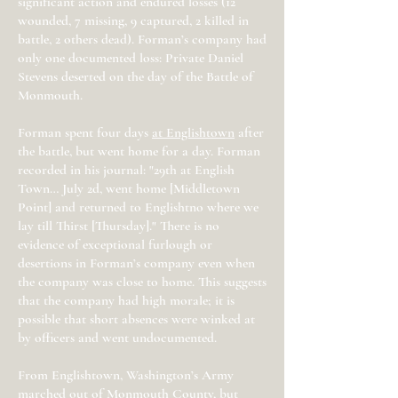
significant action and endured losses (12
wounded, 7 missing, 9 captured, 2 killed in
battle, 2 others dead). Forman’s company had
only one documented loss: Private Daniel
Stevens deserted on the day of the Battle of
Monmouth.
Forman spent four days
at Englishtown
after
the battle, but went home for a day. Forman
recorded in his journal: "29th at English
Town… July 2d, went home [Middletown
Point] and returned to Englishtno where we
lay till Thirst [Thursday]." There is no
evidence of exceptional furlough or
desertions in Forman’s company even when
the company was close to home. This suggests
that the company had high morale; it is
possible that short absences were winked at
by officers and went undocumented.
From Englishtown, Washington’s Army
marched out of Monmouth County, but