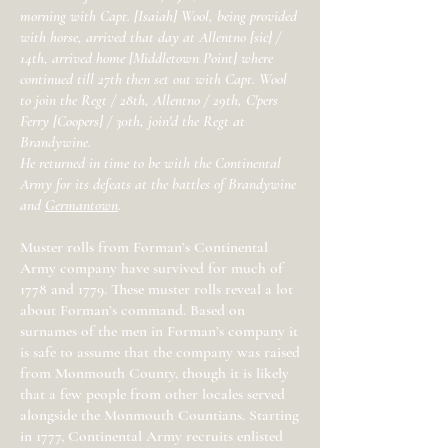
morning with Capt. [Isaiah] Wool, being provided
with horse, arrived that day at Allentno [sic] /
14th, arrived home [Middletown Point] where
continued till 27th then set out with Capt. Wool
to join the Regt / 28th, Allentno / 29th, C'pers
Ferry [Coopers] / 30th, join'd the Regt at
Brandywine.
He returned in time to be with the Continental
Army for its defeats at the battles of Brandywine
and
Germantown
.
Muster rolls from Forman’s Continental
Army company have survived for much of
1778 and 1779. These muster rolls reveal a lot
about Forman’s command. Based on
surnames of the men in Forman’s company it
is safe to assume that the company was raised
from Monmouth County, though it is likely
that a few people from other locales served
alongside the Monmouth Countians. Starting
in 1777, Continental Army recruits enlisted