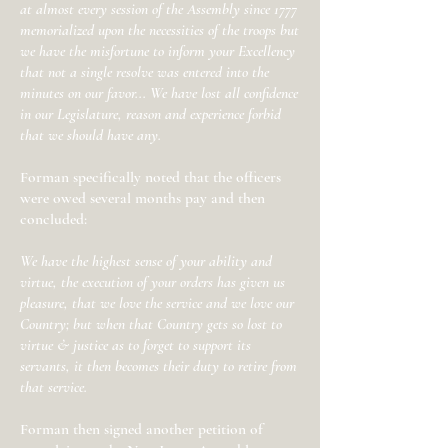
at almost every session of the Assembly since 1777
memorialized upon the necessities of the troops but
we have the misfortune to inform your Excellency
that not a single resolve was entered into the
minutes on our favor... We have lost all confidence
in our Legislature, reason and experience forbid
that we should have any.
Forman specifically noted that the officers
were owed several months pay and then
concluded:
We have the highest sense of your ability and
virtue, the execution of your orders has given us
pleasure, that we love the service and we love our
Country; but when that Country gets so lost to
virtue & justice as to forget to support its
servants, it then becomes their duty to retire from
that service.
Forman then signed another petition of