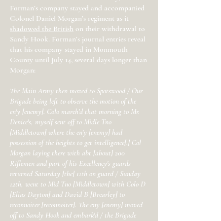
Forman’s company stayed and accompanied
Colonel Daniel Morgan’s regiment as it
shadowed the British
on their withdrawal to
Sandy Hook. Forman’s journal entries reveal
that his company stayed in Monmouth
County until July 14, several days longer than
Morgan:
The Main Army then moved to Spotswood / Our
Brigade being left to observe the motion of the
en'y [enemy]. Colo march'd that morning to Mr.
Denice's, myself sent off to Midle Tno
[Middletown] where the en'y [enemy] had
possession of the heights to get intelligence[.] Col
Morgan laying there with abt [about] 200
Riflemen and part of his Excellency's guards
returned Saturday [the] 11th on guard / Sunday
12th, went to Mid Tno [Middletown] with Colo D
[Elias Dayton] and David B [Brearley] to
reconnoiter [reconnoiter]. The eny [enemy] moved
off to Sandy Hook and embark'd / the Brigade