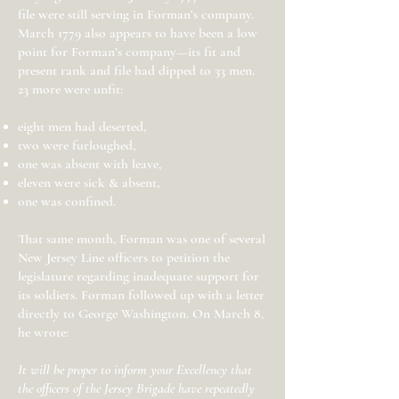
file were still serving in Forman’s company.
March 1779 also appears to have been a low
point for Forman’s company—its fit and
present rank and file had dipped to 33 men.
23 more were unfit:
eight men had deserted,
two were furloughed,
one was absent with leave,
eleven were sick & absent,
one was confined.
That same month, Forman was one of several
New Jersey Line officers to petition the
legislature regarding inadequate support for
its soldiers. Forman followed up with a letter
directly to George Washington. On March 8,
he wrote:
It will be proper to inform your Excellency that
the officers of the Jersey Brigade have repeatedly