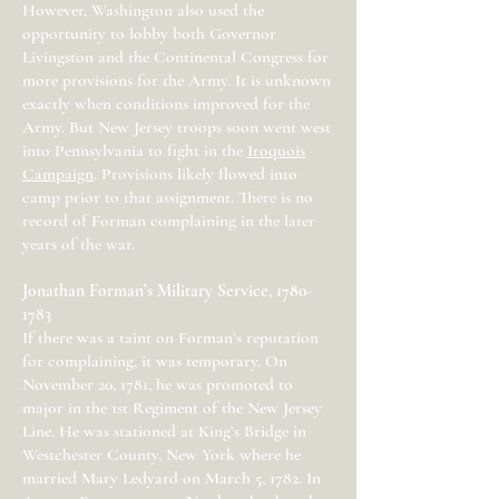
However, Washington also used the
opportunity to lobby both Governor
Livingston and the Continental Congress for
more provisions for the Army. It is unknown
exactly when conditions improved for the
Army. But New Jersey troops soon went west
into Pennsylvania to fight in the
Iroquois
Campaign
. Provisions likely flowed into
camp prior to that assignment. There is no
record of Forman complaining in the later
years of the war.
Jonathan Forman’s Military Service,
1780-
1783
If there was a taint on Forman’s reputation
for complaining, it was temporary. On
November 20, 1781, he was promoted to
major in the 1st Regiment of the New Jersey
Line. He was stationed at King’s Bridge in
Westchester County, New York where he
married Mary Ledyard on March 5, 1782. In