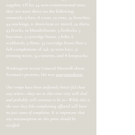
supplies. Of his 44 non-commissioned men,
they are were short on the following
essentials: 9 hats, 8 coats, 19 vests, 43 breeches,
44 stockings, 11 shoes (one or more), 24 shirts,
43 frocks, 10 blunderbusses, 3 firelocks, 3
bayonets, 3 cartridge boxes, 3 belts, 6
scabbards, 9 flints, 33 cartridge boxes (less a
full complement of 24), 30 turn keys, 31
priming wires, 34 canteens, and 8 knapsacks.
Washington wrote General Maxwell about
Forman’s protests, He was
unsympathetic
:
Our troops have been uniformly better fed than
any others—they are at this time very well clad
and probably will continue to be so—While this is
the case they [the complaining officers] will have
no just cause of complaint. It is important that
any misconception on this point should be
rectified.