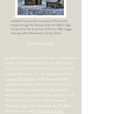
Jonathan Forman led a company of Monmouth
troops through the famous winter at Valley Forge.
He served in the army from 1776 into 1783, longer
than any other Monmouth County officer.
- February 1783 -
Jonathan Forman was born into a prominent
family from Middletown Point. He was the
son of a successful merchant and son-in-law
to John Burrowes, Sr., the Chairman of the
County Committee
, (which coordinated
anti-British dissent before the Revolution).
Members of his extended family included
several of the county’s leading supporters of
the Revolution: militia colonel, Samuel
Forman; judge Peter Forman; sheriff John
Burrowes, Jr.; and
Continental Army