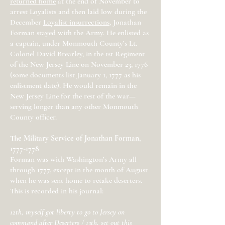
returned home
at the end of November to
arrest Loyalists and then laid low during the
December
Loyalist insurrections
, Jonathan
Forman stayed with the Army. He enlisted as
a captain, under Monmouth County’s Lt.
Colonel David Brearley, in the 1st Regiment
of the New Jersey Line on November 23, 1776
(some documents list January 1, 1777 as his
enlistment date). He would remain in the
New Jersey Line for the rest of the war—
serving longer than any other Monmouth
County officer.
The Military Service of Jonathan Forman,
1777-1778
Forman was with Washington’s Army all
through 1777, except in the month of August
when he was sent home to retake deserters.
This is recorded in his journal:
12th, myself got liberty to go to Jersey on
command after Deserters / 13th, set out this