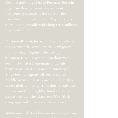
Colonel
and judge David Forman. Born in
1755, Jonathan Forman was a recent
Princeton graduate at the start of the
Revolution; he was not yet deep into career
pursuits that would make long term military
service difficult.
On June 18, 1776, Jonathan Forman enlisted
for five months service in the New Jersey
Flying Camp
Regiment headed by his
kinsman, David Forman. Jonathan was
commissioned a Lieutenant under his
brother-in-law, Captain John Burrowes, Jr.
Since both company officers were from
Middletown Point, it is probable that they
raised their company from that village and
the surrounding neighborhoods. Forman
served through the disastrous New York
campaign and retreat into New Jersey.
While most of David Forman’s Flying Camp