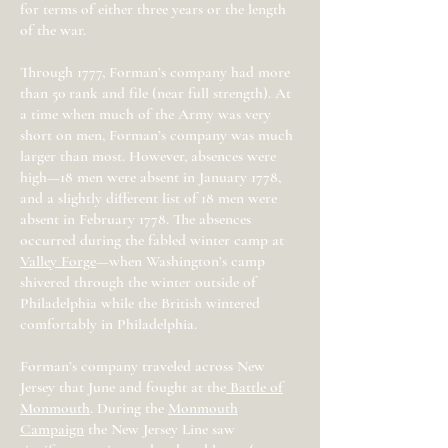
for terms of either three years or the length
of the war.
Through 1777, Forman’s company had more
than 50 rank and file (near full strength). At
a time when much of the Army was very
short on men, Forman’s company was much
larger than most. However, absences were
high—18 men were absent in January 1778,
and a slightly different list of 18 men were
absent in February 1778. The absences
occurred during the fabled winter camp at
Valley Forge
—when Washington’s camp
shivered through the winter outside of
Philadelphia while the British wintered
comfortably in Philadelphia.
Forman’s company traveled across New
Jersey that June and fought at the
Battle of
Monmouth
. During the
Monmouth
Campaign
the New Jersey Line saw