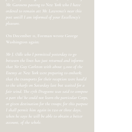
Mr. Garosens passing to New York who I have
ordered to remain att Mr. Lawrence’s near this
post untill I am informed of your Excellency’s
pleasure.
On December 11, Forman wrote George
Washington again:
Mr J. Odle who I permitted yesterday to go
between the lines has just returned and informs
that Sir Guy Carleton with about 5,000 of the
Enemy at New York were preparing to embark;
that the transports for their reception were haul’d
to the wharfs on Saturday last but waited for a
fair wind. The 17th Dragoons was said to compose
a part tho’ he could not learn the particular Corps,
or given destination for the troops; for this purpose
I shall permit him again in two or three days,
when he says he will be able to obtain a better
account, of the whole.