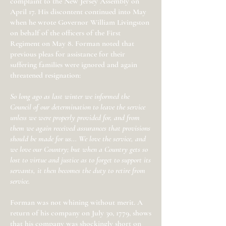
complaint to the New Jersey Assembly on
April 17. His discontent continued into May
when he wrote Governor William Livingston
on behalf of the officers of the First
Regiment on May 8. Forman noted that
previous pleas for assistance for their
suffering families were ignored and again
threatened resignation:
So long ago as last winter we informed the
Council of our determination to leave the service
unless we were properly provided for, and from
them we again received assurances that provisions
should be made for us... We love the service, and
we love our Country; but when a Country gets so
lost to virtue and justice as to forget to support its
servants, it then becomes the duty to retire from
service.
Forman was not whining without merit. A
return of his company on July 30, 1779, shows
that his company was shockingly short on