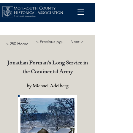
< Previous pg.
Next >
< 250 Home
Jonathan Forman’s Long Service in
the Continental Army
by Michael Adelberg