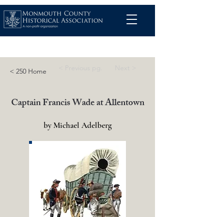
< Previous pg.
Next >
< 250 Home
Captain Francis Wade at Allentown
by Michael Adelberg