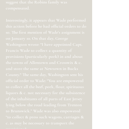
suggest that the Robins family was
compensated.
Interestingly, it appears that Wade performed
this action before he had official orders to do
so. The first mention of Wade’s assignment is
on January 10. On that day, George
Washington wrote: "I have appointed Capt.
Francis Wade to collect a quantity of
provisions (particularly pork) in and about
the towns of Allentown and Crosswix & c.
and store the same at Newtown in Bucks
County." The same day, Washington sent his
official order to Wade: “You are empowered
to collect all the beef, pork, flour, spirituous
liquors & c. not necessary for the subsistence
of the inhabitants of all parts of East Jersey
lying below the road leading from Trenton
to Brunswick.” Wade was also empowered
“to collect & press such wagons, carriages &
c. as may be necessary to transport the