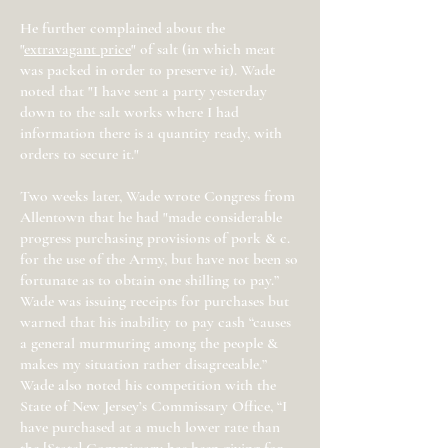
He further complained about the
"
extravagant price
" of salt (in which meat
was packed in order to preserve it). Wade
noted that "I have sent a party yesterday
down to the salt works where I had
information there is a quantity ready, with
orders to secure it."
Two weeks later, Wade wrote Congress from
Allentown that he had "made considerable
progress purchasing provisions of pork & c.
for the use of the Army, but have not been so
fortunate as to obtain one shilling to pay.”
Wade was issuing receipts for purchases but
warned that his inability to pay cash “causes
a general murmuring among the people &
makes my situation rather disagreeable.”
Wade also noted his competition with the
State of New Jersey’s Commissary Office, “I
have purchased at a much lower rate than