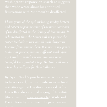
Washington’s response on March 28 suggests
that Wade wrote about his continued
frustrations with Monmouth’s disaffected:
I have yours of the 25th inclosing sundry Letters
and papers respecting some of the most notorious
of the disaffected in the County of Monmouth. It
is lamented that the States will not pursue the
proper Methods to root out all such dangerous
Enemies from among them. It is not in my power
to do it at present, having sufficient work upon
my Hands to watch the common and more
powerful Enemy—But I hope the time will come
when they will pay for their Villanies.
By April, Wade’s purchasing activities seem
to have ceased, but his involvement in local
activities against Loyalists increased. After
Lewis Bestedo captured a gang of Loyalists
(the subject of
another article
), Wade and
David Brearley examined the prisoners on