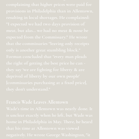
complaining that higher prices were paid for
provisions in Philadelphia than in Allentown,
resulting in local shortages. He complained:
"I expected we had two days provision of
meat, but alas… we had no meat & none be
expected from the Commissary." He wrote
that the commissaries “leaving only receipts
only is another great stumbling block."
Forman concluded that “every man pleads
the right of getting the best price he can -
they say 'we are fighting for liberty & are
deprived of liberty by our own people'
[commissaries purchasing at a fixed price],
they don't understand."
Francis Wade Leaves Allentown
Wade’s time in Allentown was nearly done. It
is unclear exactly when he left, but Wade was
home in Philadelphia in May. There, he heard
that his time at Allentown was viewed
negatively. He wrote George Washington, "it