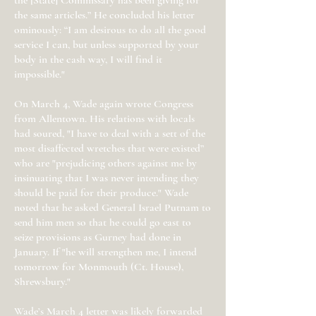
the [State] Commissary has been giving for
the same articles.” He concluded his letter
ominously: “I am desirous to do all the good
service I can, but unless supported by your
body in the cash way, I will find it
impossible."
On March 4, Wade again wrote Congress
from Allentown. His relations with locals
had soured, "I have to deal with a sett of the
most disaffected wretches that were existed”
who are "prejudicing others against me by
insinuating that I was never intending they
should be paid for their produce." Wade
noted that he asked General Israel Putnam to
send him men so that he could go east to
seize provisions as Gurney had done in
January. If "he will strengthen me, I intend
tomorrow for Monmouth (Ct. House),
Shrewsbury."
Wade’s March 4 letter was likely forwarded