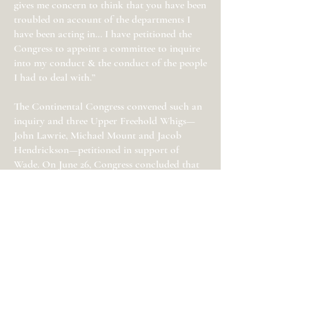
gives me concern to think that you have been
troubled on account of the departments I
have been acting in… I have petitioned the
Congress to appoint a committee to inquire
into my conduct & the conduct of the people
I had to deal with.”
The Continental Congress convened such an
inquiry and three Upper Freehold Whigs—
John Lawrie, Michael Mount and Jacob
Hendrickson—petitioned in support of
Wade. On June 26, Congress concluded that
Wade “governed himself as nearly to the
principles of justice and moderation, and
acted with as little severity as might be
expected in the execution of such an office."
Wade also expressed concern regarding
David Forman’s attempt to bring Monmouth
County’s disaffected to heel through a
general
militia muster
: