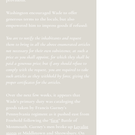
provisions.”
Washington encouraged Wade to offer
generous terms to the locals, but also
empowered him to impress goods if refused:
You are to notify the inhabitants and request
them to bring in all the above enumerated articles
not necessary for their own subsistence, at such a
price as you shall appoint, for which they shall be
paid a generous price; but if any should refuse to
comply with the request, you are required to take
such articles as they withhold by force, giving the
proper certificates for the articles.
Over the next few weeks, it appears that
Wade’s primary duty was cataloging the
goods taken by Francis Gurney’s
Pennsylvania regiment as it pushed east from
Freehold following the
“
first
”
Battle of
Monmouth. Gurney’s men broke up
Loyalist
stores
at Middletown and Shrewsbury. On