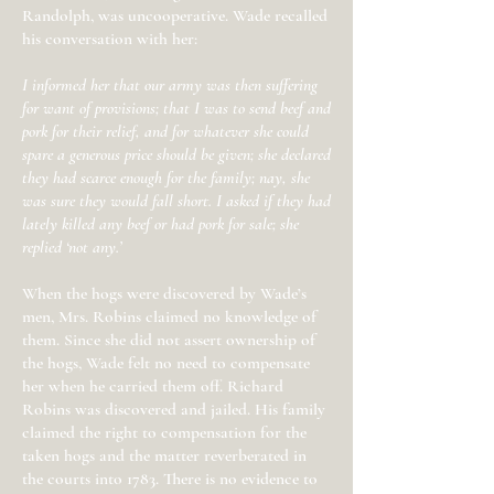
Randolph, was uncooperative. Wade recalled
his conversation with her:
I informed her that our army was then suffering
for want of provisions; that I was to send beef and
pork for their relief, and for whatever she could
spare a generous price should be given; she declared
they had scarce enough for the family; nay, she
was sure they would fall short. I asked if they had
lately killed any beef or had pork for sale; she
replied ‘not any.’
When the hogs were discovered by Wade’s
men, Mrs. Robins claimed no knowledge of
them. Since she did not assert ownership of
the hogs, Wade felt no need to compensate
her when he carried them off. Richard
Robins was discovered and jailed. His family
claimed the right to compensation for the
taken hogs and the matter reverberated in
the courts into 1783. There is no evidence to