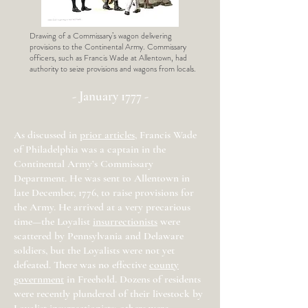
Drawing of a Commissary’s wagon delivering
provisions to the Continental Army. Commissary
officers, such as Francis Wade at Allentown, had
authority to seize provisions and wagons from locals.
- January 1777 -
As discussed in
prior articles
, Francis Wade
of Philadelphia was a captain in the
Continental Army’s Commissary
Department. He was sent to Allentown in
late December, 1776, to raise provisions for
the Army. He arrived at a very precarious
time—the Loyalist
insurrectionists
were
scattered by Pennsylvania and Delaware
soldiers, but the Loyalists were not yet
defeated. There was no effective
county
government
in Freehold. Dozens of residents
were recently plundered of their livestock by