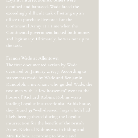
Loyalist insurrectionists; others were
detained and harassed. Wade faced the
exceedingly difficult task of setting up an
office to purchase livestock for the
Continental Army at a time when the
Continental government lacked both money
and legitimacy. Ultimately, he was not up to
the task.
Francis Wade at Allentown
The first documented action by Wade
occurred on January 2, 1777. According to
statements made by Wade and Benjamin
Randolph, a merchant who guided Wade, the
two men with “a few horsemen” went to the
house of Richard Robins. Robins was a
leading Loyalist insurrectionist. At his house,
they found 39 “well-dressed” hogs which had
likely been gathered during the Loyalist
insurrection for the benefit of the British
Army. Richard Robins was in hiding and
Mrs. Robins, according to Wade and