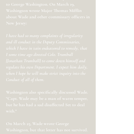
to George Washington. On March 19,
Washington wrote Major Thomas Mifflin
about Wade and other commissary officers in
New Jersey:
I have had so many complaints of irregularity
and ill conduct in the Deputy Commissaries,
which I have in vain endeavored to remedy, that
I some time ago directed Colo. Trumbull
[Jonathan Trumball] to come down himself and
regulate his own Department. I expect him daily,
when I hope he will make strict inquiry into the
Conduct of all of them.
Washington also specifically discussed Wade.
“Capt. Wade may be a man of warm temper,
but he has had a sad disaffected Set to deal
with."
On March 25, Wade wrote George
Washington, but that letter has not survived.