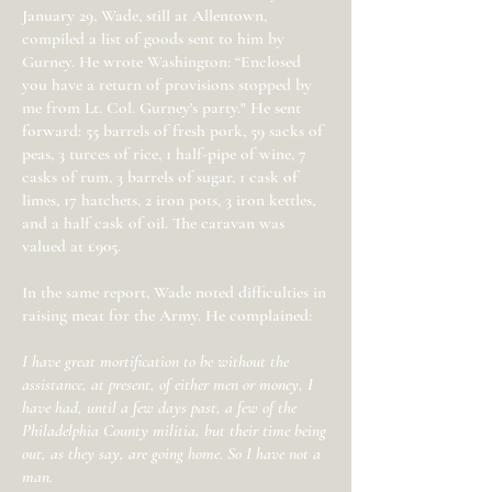
January 29, Wade, still at Allentown,
compiled a list of goods sent to him by
Gurney. He wrote Washington: “Enclosed
you have a return of provisions stopped by
me from Lt. Col. Gurney's party." He sent
forward: 55 barrels of fresh pork, 59 sacks of
peas, 3 turces of rice, 1 half-pipe of wine, 7
casks of rum, 3 barrels of sugar, 1 cask of
limes, 17 hatchets, 2 iron pots, 3 iron kettles,
and a half cask of oil. The caravan was
valued at £905.
In the same report, Wade noted difficulties in
raising meat for the Army. He complained:
I have great mortification to be without the
assistance, at present, of either men or money, I
have had, until a few days past, a few of the
Philadelphia County militia, but their time being
out, as they say, are going home. So I have not a
man.