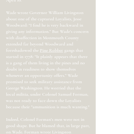
April 10.
Wade wrote Governor William Livingston
about one of the captured Loyalists, Jesse
Woodward: “I find he is very backward in
giving any information.” But Wade’s concern
with disaffection in Monmouth County
extended far beyond Woodward and
foreshadowed the
Pine Robber
gangs that
started in 1778: “It plainly appears that there
is a gang of them living in the pines and no
doubt in readiness to show themselves
whenever an opportunity offers.” Wade
promised to seek military assistance from
George Washington. He worried that the
local militia, under Colonel Samuel Forman,
was not ready to face down the Loyalists
because their "ammunition is much wanting."
Indeed, Colonel Forman’s men were not in
good shape. But he blamed that, in large part,
on Wade. Forman wrote Livingston