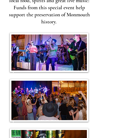
local food, spirits and great live music!
Funds from this special event help
support the preservation of Monmouth
history.