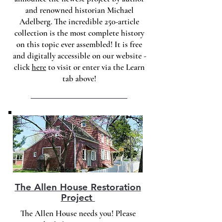
and renowned historian Michael
Adelberg. The incredible 250-article
collection is the most complete history
on this topic ever assembled! It is free
and digitally accessible on our website -
click
here
to visit or enter via the Learn
tab above!
The Allen House Restoration
Project
The Allen House needs you! Please