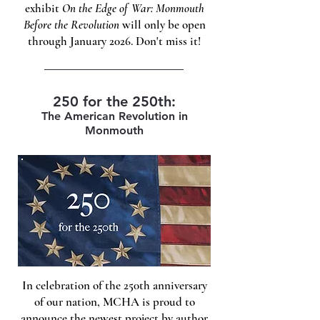
exhibit
On the Edge of War: Monmouth
Before the Revolution
will only be open
through January 2026. Don't miss it!
250 for the 250th:
The American Revolution in
Monmouth
In celebration of the 250th anniversary
of our nation, MCHA is proud to
announce the newest project by author