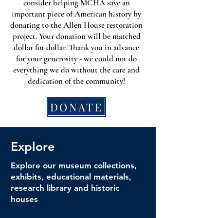
consider helping MCHA save an
important piece of American history by
donating to the Allen House restoration
project. Your donation will be matched
dollar for dollar. Thank you in advance
for your generosity - we could not do
everything we do without the care and
dedication of the community!
DONATE
Explore
Explore our museum collections,
exhibits, educational materials,
research library and historic
houses