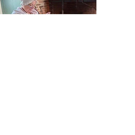
Historic Houses
Visit One of Our Houses Today!
Read More