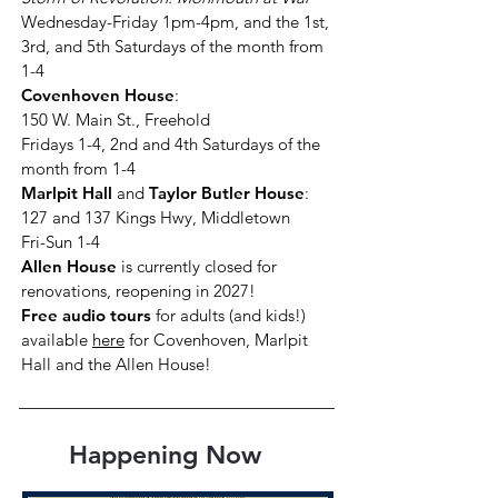
Wednesday-Friday 1pm-4pm, and the 1st,
3rd, and 5th Saturdays of the month from
1-4
Covenhoven House
:
150 W. Main St., Freehold
Fridays 1-4, 2nd and 4th Saturdays of the
month from 1-4
Marlpit Hall
and
Taylor Butler House
:
127 and 137 Kings Hwy, Middletown
Fri-Sun 1-4
Allen House
is currently closed for
renovations, reopening in 2027
!
Free audio tours
for adults (and kids!)
available
here
for Covenhoven, Marlpit
Hall and the Allen House!
Happening Now