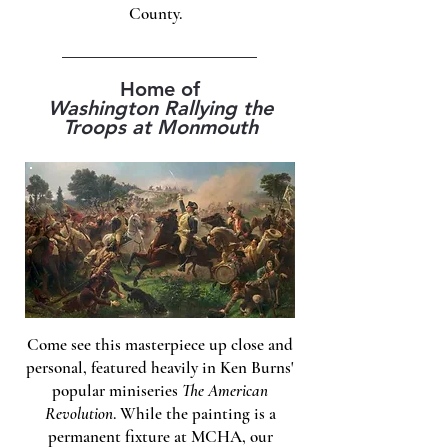
County.
Home of
Washington Rallying the
Troops at Monmouth
Come see this masterpiece up close and
personal, featured heavily in Ken Burns'
popular miniseries
The American
Revolution
. While the painting is a
permanent fixture at MCHA, our