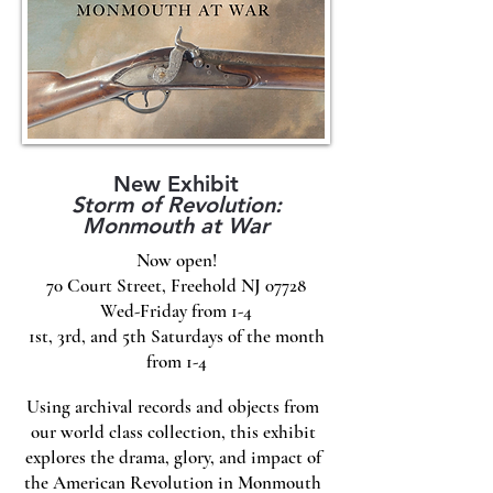
New Exhibit
Storm of Revolution:
Monmouth at War
Now open!
70 Court Street, Freehold NJ 07728
Wed-Friday from 1-4
1st, 3rd, and 5th Saturdays of the month
from 1-4
Using archival records and objects from
our world class collection, this exhibit
explores the drama, glory, and impact of
the American Revolution in Monmouth