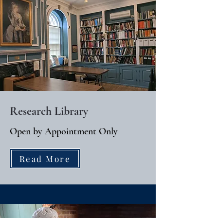
Research Library
Open by Appointment Only
Read More