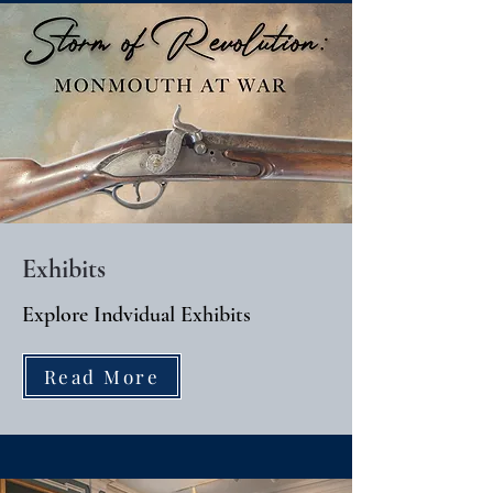
Exhibits
Explore Indvidual Exhibits
Read More