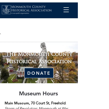
The Monmouth County
Historical Association
DONATE
Museum Hours
Main Museum,
70 Court St, Freehold
:
Storm of Revolution: Monmouth at War