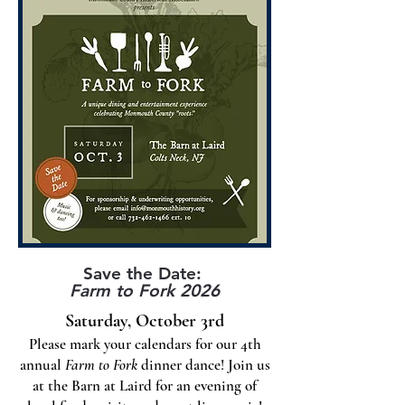
Save the Date:
Farm to Fork 2026
Saturday, October 3rd
Please mark your calendars for our 4th
annual
Farm to Fork
dinner dance! Join us
at the Barn at Laird for an evening of